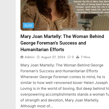
BLOG
Mary Joan Martelly: The Woman Behind
George Foreman’s Success and
Humanitarian Efforts
Admin
August 27, 2024
0
7 Mins
Mary Joan Martelly: The Woman Behind George
Foreman’s Success and Humanitarian Efforts
Whenever George Foreman comes to mind, he is
similar to how well-renowned boxer Helen Joseph
Loving is in the world of boxing. But deep behind h
overpowering accomplishments stands a woman fu
of strength and devotion, Mary Joan Martelly.
Although most of…