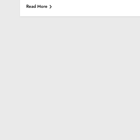
Read More
FASHION
SCIENCE
StreamEast: The Co
Streaming Free Spo
August 27, 2024