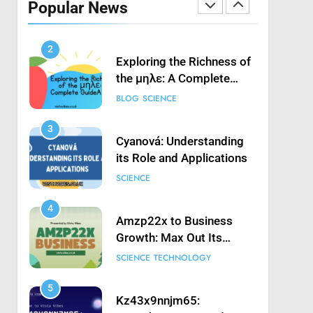
Popular News
Launching Game’: A
SCIENCE
Complete Guide
2
Exploring the Richness of
the μηλε: A Complete
Guide
BLOG
SCIENCE
3
Cyanová: Understanding
its Role and Applications
SCIENCE
4
Amzp22x to Business
Growth: Max Out Its
Potential
SCIENCE
TECHNOLOGY
5
Kz43x9nnjm65: