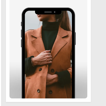
6
Zooskooñ: Exploring the
Marvels of Wildlife