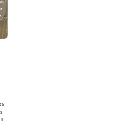
 Or
is
ll