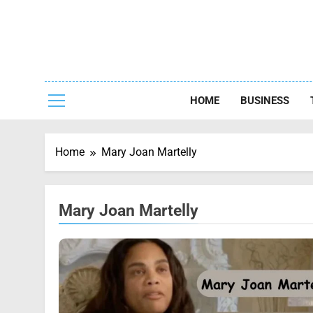
Skip
to
content
Capturing
HOME
BUSINESS
Home
Mary Joan Martelly
Mary Joan Martelly