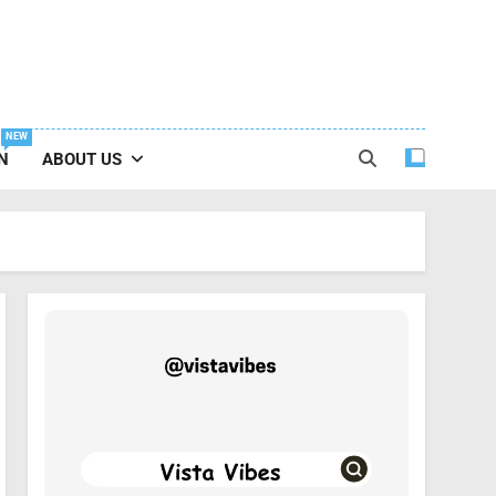
NEW
N
ABOUT US