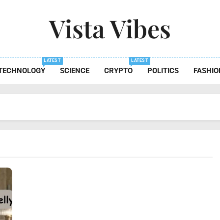
Vista Vibes
 The Essence Of Every Moment
LATEST
LATEST
TECHNOLOGY
SCIENCE
CRYPTO
POLITICS
FASHIO