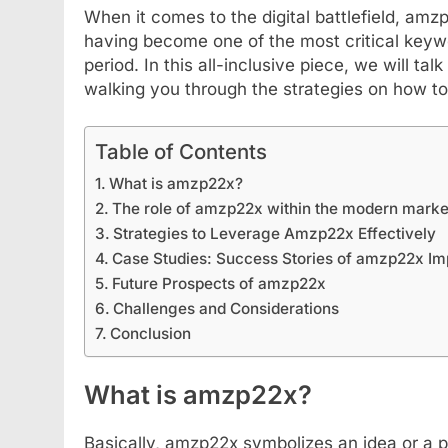
When it comes to the digital battlefield, amz
having become one of the most critical keywo
period. In this all-inclusive piece, we will ta
walking you through the strategies on how to
Table of Contents
What is amzp22x?
The role of amzp22x within the modern marke
Strategies to Leverage Amzp22x Effectively
FASHION
SCIENCE
Case Studies: Success Stories of amzp22x Im
Future Prospects of amzp22x
StreamEast: The Co
Challenges and Considerations
Streaming Free Spo
Conclusion
September 6, 2024
What is amzp22x?
Basically, amzp22x symbolizes an idea or a 