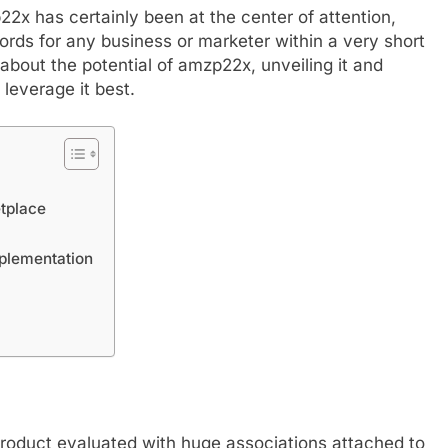
p22x has certainly been at the center of attention,
rds for any business or marketer within a very short
lk about the potential of amzp22x, unveiling it and
 leverage it best.
tplace
FASHION
plementation
mplete Guide to
Exploring Showbizztoday.com: Y
rts
Ultimate Source for Entertainmen
News
September 6, 2024
product evaluated with huge associations attached to