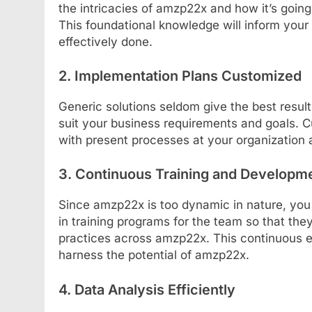
the intricacies of amzp22x and how it’s going
This foundational knowledge will inform your 
effectively done.
2. Implementation Plans Customized
Generic solutions seldom give the best resul
suit your business requirements and goals. C
with present processes at your organization
3. Continuous Training and Developm
Since amzp22x is too dynamic in nature, you h
in training programs for the team so that th
practices across amzp22x. This continuous e
harness the potential of amzp22x.
4. Data Analysis Efficiently