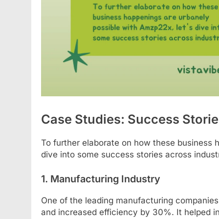
Case Studies: Success Stori
To further elaborate on how these business 
dive into some success stories across industr
1. Manufacturing Industry
One of the leading manufacturing companies 
and increased efficiency by 30%. It helped in