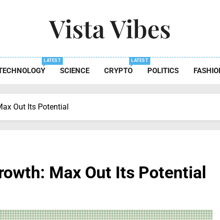
Vista Vibes
 The Essence Of Every Moment
LATEST
LATEST
TECHNOLOGY
SCIENCE
CRYPTO
POLITICS
FASHIO
x Out Its Potential
owth: Max Out Its Potential