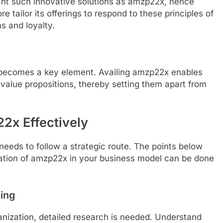
t such innovative solutions as amzp22x, hence
 tailor its offerings to respond to these principles of
 and loyalty.
on becomes a key element. Availing amzp22x enables
 value propositions, thereby setting them apart from
2x Effectively
eeds to follow a strategic route. The points below
ration of amzp22x in your business model can be done
ing
nization, detailed research is needed. Understand