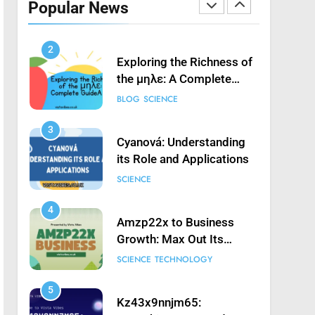
Popular News
Launching Game’: A
SCIENCE
Complete Guide
2
Exploring the Richness of
the μηλε: A Complete
Guide
BLOG
SCIENCE
3
Cyanová: Understanding
its Role and Applications
SCIENCE
4
Amzp22x to Business
Growth: Max Out Its
Potential
SCIENCE
TECHNOLOGY
5
Kz43x9nnjm65: