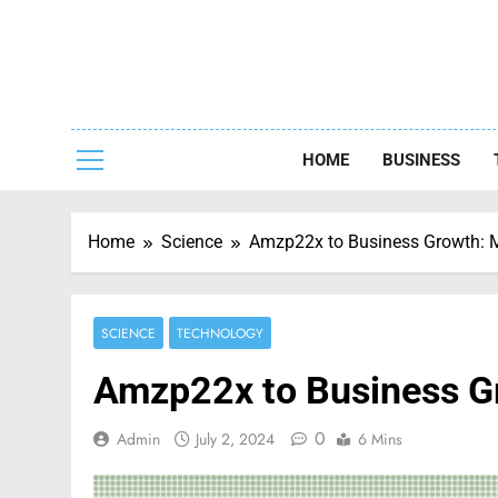
Skip
to
content
Capturing
HOME
BUSINESS
Home
Science
Amzp22x to Business Growth: Ma
SCIENCE
TECHNOLOGY
Amzp22x to Business Gr
0
Admin
July 2, 2024
6 Mins