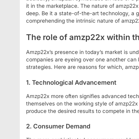
it in the marketplace. The nature of amzp22x
deep. Be it a state-of-the-art technology, a
comprehending the intrinsic nature of amzp22x 
The role of amzp22x within 
Amzp22x’s presence in today’s market is und
companies are eyeing over one another can 
strategies. Here are reasons for which, amz
1. Technological Advancement
Amzp22x more often signifies advanced techn
themselves on the working style of amzp22x 
produce the desired results to compete in th
2. Consumer Demand