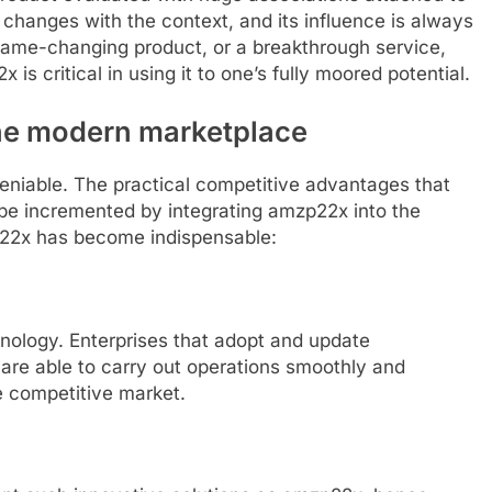
 changes with the context, and its influence is always
 game-changing product, or a breakthrough service,
is critical in using it to one’s fully moored potential.
the modern marketplace
eniable. The practical competitive advantages that
be incremented by integrating amzp22x into the
p22x has become indispensable:
ology. Enterprises that adopt and update
are able to carry out operations smoothly and
e competitive market.