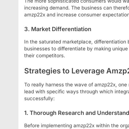
The more sophisticated consumers would wan
increasing demand. The business can therefore
amzp22x and increase consumer expectations
3. Market Differentiation
In the saturated marketplace, differentiati
businesses to differentiate by making unique
their competitors.
Strategies to Leverage Amzp2
To really harness the wave of amzp22x, one n
lead with specific ways through which integ
successfully:
1. Thorough Research and Understand
Before implementing amzp22x within the orga