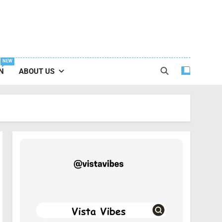
NEW
N
ABOUT US