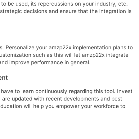
 to be used, its repercussions on your industry, etc.
strategic decisions and ensure that the integration is
ts. Personalize your amzp22x implementation plans to
ustomization such as this will let amzp22x integrate
 and improve performance in general.
ent
ave to learn continuously regarding this tool. Invest
ey are updated with recent developments and best
ducation will help you empower your workforce to