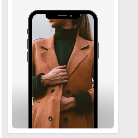
6
Zooskooñ: Exploring the
Marvels of Wildlife