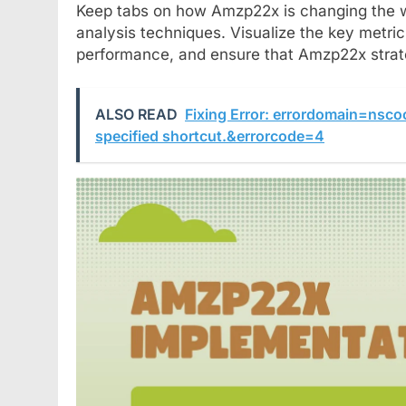
Keep tabs on how Amzp22x is changing the 
analysis techniques. Visualize the key metri
performance, and ensure that Amzp22x strat
ALSO READ
Fixing Error: errordomain=nsc
specified shortcut.&errorcode=4