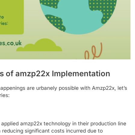
es of amzp22x Implementation
happenings are urbanely possible with Amzp22x, let’s
ies:
applied amzp22x technology in their production line
 reducing significant costs incurred due to