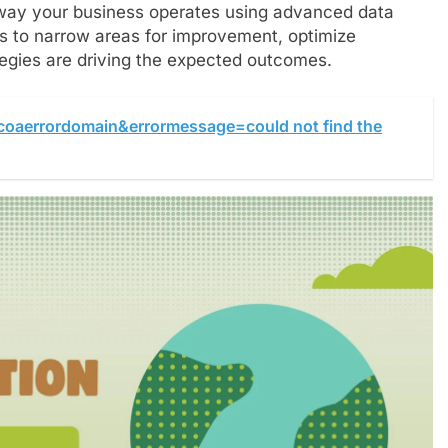
way your business operates using advanced data
cs to narrow areas for improvement, optimize
egies are driving the expected outcomes.
ocoaerrordomain&errormessage=could not find the