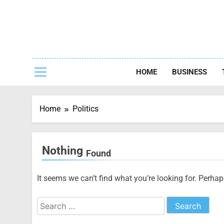
Skip
to
content
Capturing
HOME
BUSINESS
Home
Politics
Nothing
Found
It seems we can’t find what you’re looking for. Perha
Search
for: