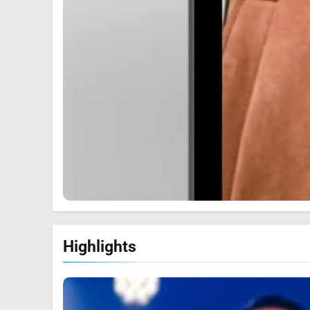
Highlights