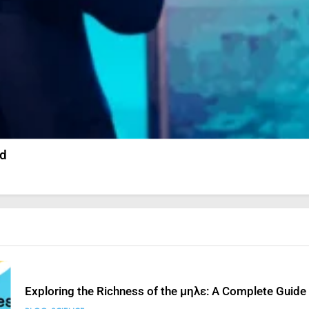
Prince Narula Digital PayPal: Unveiling His Digital Suc
SCIENCE
StreamEast: The Complete Guide to Streaming Free S
ed
FASHION
SCIENCE
How to Fix ‘Fatal Error Occured in VXDs Launching Ga
SCIENCE
Exploring the Richness of the μηλε: A Complete Guide