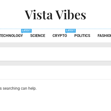
Vista Vibes
 The Essence Of Every Moment
LATEST
LATEST
TECHNOLOGY
SCIENCE
CRYPTO
POLITICS
FASHIO
ps searching can help.