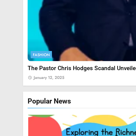
9
FASHION
1
The Pastor Chris Hodges Scandal Unveil
January 12, 2025
2
Popular News
3