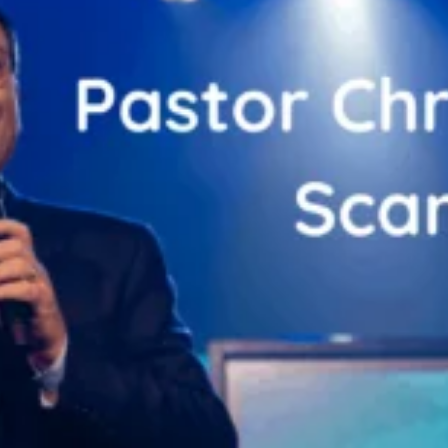
Zooskooñ: Exploring the Marvels of Wildlife
SCIENCE
The Flower of Veneration Chapter 1: The Ultimate Guid
BLOG
SCIENCE