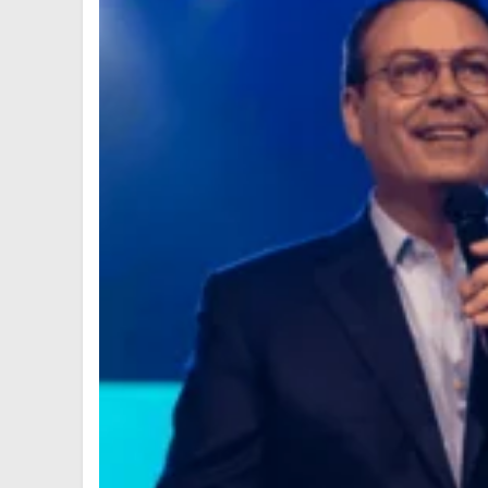
6
7
8