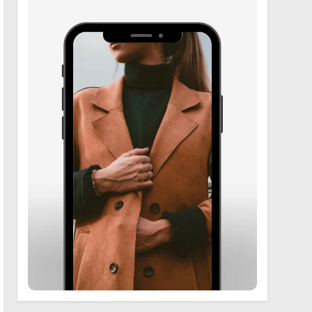
6
Zooskooñ: Exploring the
Marvels of Wildlife