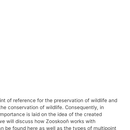
FASHION
mplete Guide to
Exploring Showbizztoday.com: Y
rts
Ultimate Source for Entertainmen
t of reference for the preservation of wildlife and
News
the conservation of wildlife. Consequently, in
July 2, 2024
mportance is laid on the idea of the created
, we will discuss how Zooskooñ works with
n be found here as well as the types of multipoint