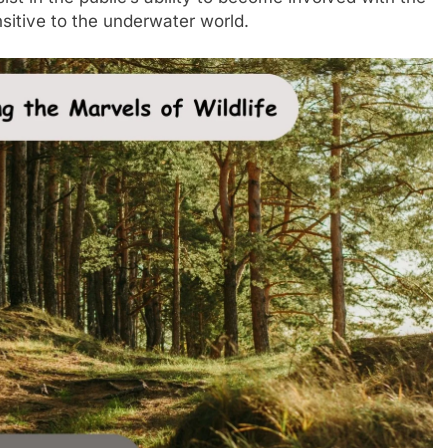
itive to the underwater world.