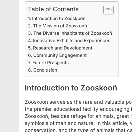
Table of Contents
Introduction to Zooskooñ
The Mission of Zooskooñ
The Diverse Inhabitants of Zooskooñ
Innovative Exhibits and Experiences
Research and Development
Community Engagement
Future Prospects
Conclusion
FASHION
SCIENCE
Introduction to Zooskooñ
StreamEast: The Co
Streaming Free Spo
Zooskooñ serves as the rare and valuable poin
July 2, 2024
the premier educational facility encouraging 
Zooskooñ, besides refuge for animals, great i
symbiosis of man and nature. In this article
conservation, and the type of animals that ca