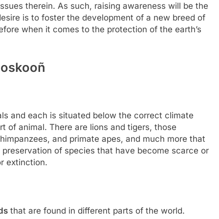
 issues therein. As such, raising awareness will be the
desire is to foster the development of a new breed of
fore when it comes to the protection of the earth’s
Zooskooñ
 and each is situated below the correct climate
rt of animal. There are lions and tigers, those
d chimpanzees, and primate apes, and much more that
on preservation of species that have become scarce or
r extinction.
ds
that are found in different parts of the world.