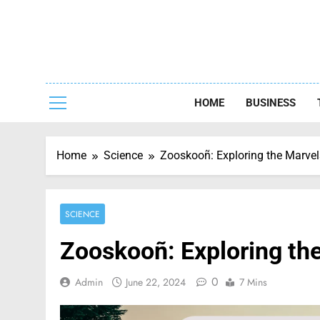
Skip
to
content
Capturing
HOME
BUSINESS
Home
Science
Zooskooñ: Exploring the Marvels
SCIENCE
Zooskooñ: Exploring the
0
Admin
June 22, 2024
7 Mins