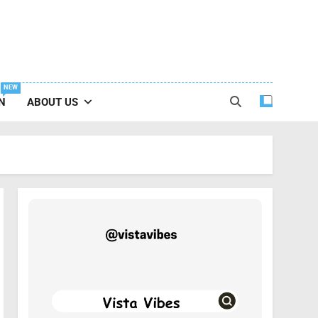
NEW
N
ABOUT US