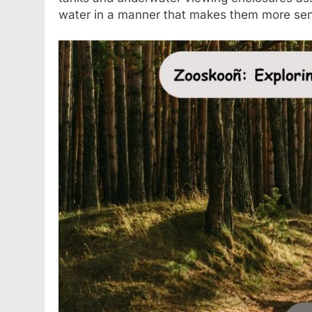
water in a manner that makes them more sens