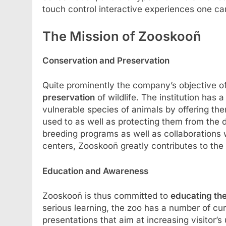
touch control interactive experiences one ca
The Mission of Zooskooñ
Conservation and Preservation
Quite prominently the company’s objective o
preservation
of wildlife. The institution has 
vulnerable species of animals by offering th
used to as well as protecting them from the 
breeding programs as well as collaborations wi
centers, Zooskooñ greatly contributes to the 
Education and Awareness
Zooskooñ is thus committed to
educating the
serious learning, the zoo has a number of cu
presentations that aim at increasing visitor’s