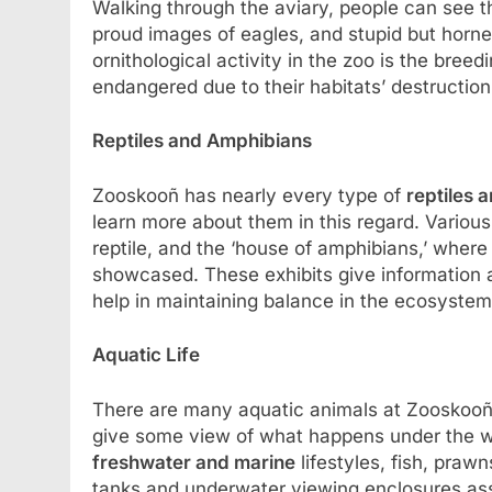
Walking through the aviary, people can see th
proud images of eagles, and stupid but horn
ornithological activity in the zoo is the breed
endangered due to their habitats’ destructi
Reptiles and Amphibians
Zooskooñ has nearly every type of
reptiles 
learn more about them in this regard. Various 
reptile, and the ‘house of amphibians,’ where
showcased. These exhibits give information 
help in maintaining balance in the ecosystem
Aquatic Life
There are many aquatic animals at Zooskooñ 
give some view of what happens under the wa
freshwater and marine
lifestyles, fish, pra
tanks and underwater viewing enclosures assis