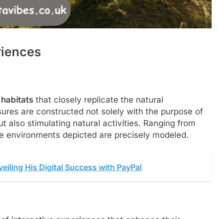
riences
habitats
that closely replicate the natural
sures are constructed not solely with the purpose of
t also stimulating natural activities.
Ranging from
 the environments depicted are precisely modeled.
veiling His Digital Success with PayPal