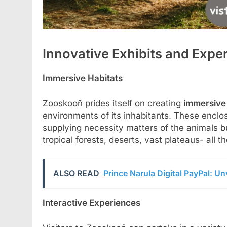
Innovative Exhibits and Expe
Immersive Habitats
Zooskooñ prides itself on creating
immersive 
environments of its inhabitants. These enclo
supplying necessity matters of the animals bu
tropical forests, deserts, vast plateaus- all
ALSO READ
Prince Narula Digital PayPal: Un
Interactive Experiences