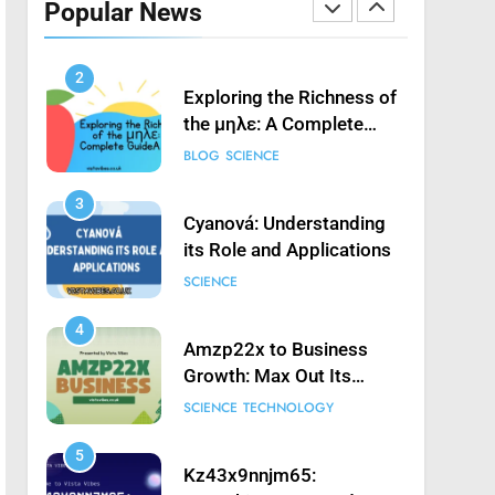
Popular News
Launching Game’: A
SCIENCE
Complete Guide
2
Exploring the Richness of
the μηλε: A Complete
Guide
BLOG
SCIENCE
3
Cyanová: Understanding
its Role and Applications
SCIENCE
4
Amzp22x to Business
Growth: Max Out Its
Potential
SCIENCE
TECHNOLOGY
5
Kz43x9nnjm65: