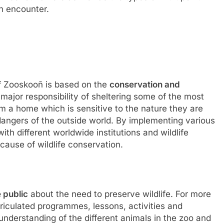
n encounter.
f Zooskooñ is based on the
conservation and
a major responsibility of sheltering some of the most
em a home which is sensitive to the nature they are
dangers of the outside world. By implementing various
th different worldwide institutions and wildlife
cause of wildlife conservation.
 public
about the need to preserve wildlife. For more
rriculated programmes, lessons, activities and
 understanding of the different animals in the zoo and