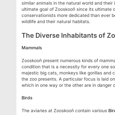
similar animals in the natural world and their
ultimate goal of Zooskooñ since its ultimate 
conservationists more dedicated than ever be
wildlife and their natural habitats.
The Diverse Inhabitants of 
Mammals
Zooskooñ present numerous kinds of mammals
condition that is a necessity for every one so
majestic big cats, monkeys like gorillas an
the zoo presents. A particular focus is laid 
which in one way or the other are in danger o
Birds
The aviaries at Zooskooñ contain various
Bir