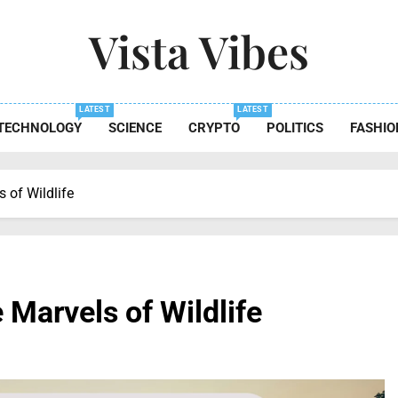
Vista Vibes
 The Essence Of Every Moment
LATEST
LATEST
TECHNOLOGY
SCIENCE
CRYPTO
POLITICS
FASHIO
 of Wildlife
 Marvels of Wildlife