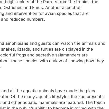
e bright colors of the Parrots from the tropics, the
ed Ostriches and Emus. Another aspect of
ing and intervention for avian species that are
on and reduced numbers.
and amphibians
and guests can watch the animals and
snakes, lizards, and turtles are displayed in the
 colorful frogs and secretive salamanders are
about these species with a view of showing how they
.
and all the aquatic animals have made the place
ter. Of the many aquatic lifestyles the zoo presents,
wns and other aquatic mammals are featured. The touch
t in the public’s ability to become involved with the