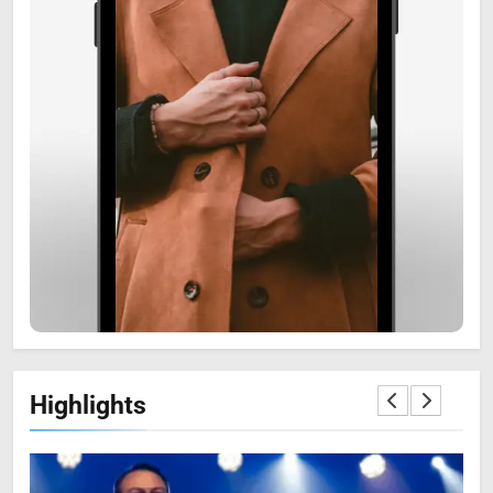
6
Zooskooñ: Exploring the
Marvels of Wildlife
SCIENCE
7
Highlights
The Flower of Veneration
Chapter 1: The Ultimate Guide
BLOG
SCIENCE