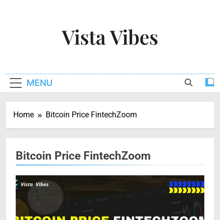
Skip
to
Vista Vibes
content
Capturing The Essence Of Every Moment
MENU
Home
Bitcoin Price FintechZoom
Bitcoin Price FintechZoom