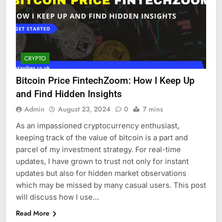
CRYPTO
Bitcoin Price FintechZoom: How I Keep Up
and Find Hidden Insights
Admin
August 23, 2024
0
7 mins
As an impassioned cryptocurrency enthusiast,
keeping track of the value of bitcoin is a part and
parcel of my investment strategy. For real-time
updates, I have grown to trust not only for instant
updates but also for hidden market observations
which may be missed by many casual users. This post
will discuss how I use…
Read More