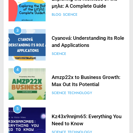
μηλε: A Complete Guide
BLOG
SCIENCE
3
Cyanová: Understanding its Role
and Applications
SCIENCE
4
Amzp22x to Business Growth:
Max Out Its Potential
SCIENCE
TECHNOLOGY
5
Kz43x9nnjm65: Everything You
Need to Know
SCIENCE
TECHNOLOGY