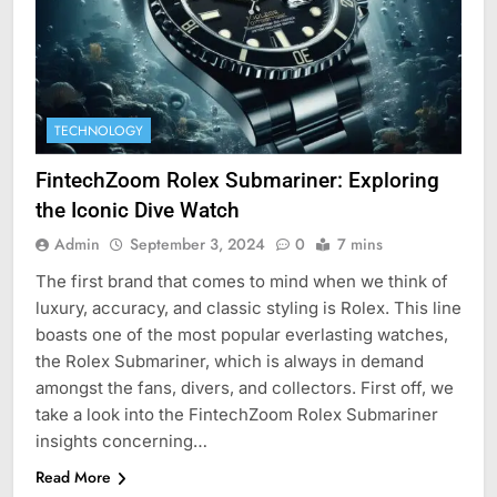
TECHNOLOGY
FintechZoom Rolex Submariner: Exploring
the Iconic Dive Watch
Admin
September 3, 2024
0
7 mins
The first brand that comes to mind when we think of
luxury, accuracy, and classic styling is Rolex. This line
boasts one of the most popular everlasting watches,
the Rolex Submariner, which is always in demand
amongst the fans, divers, and collectors. First off, we
take a look into the FintechZoom Rolex Submariner
insights concerning…
Read More