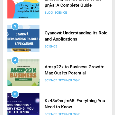
μηλε: A Complete Guide
BLOG
SCIENCE
3
Cyanová: Understanding its Role
and Applications
SCIENCE
4
Amzp22x to Business Growth:
Max Out Its Potential
SCIENCE
TECHNOLOGY
5
Kz43x9nnjm65: Everything You
Need to Know
SCIENCE
TECHNOLOGY