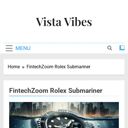
Skip
to
Vista Vibes
content
Capturing The Essence Of Every Moment
MENU
Home
FintechZoom Rolex Submariner
FintechZoom Rolex Submariner