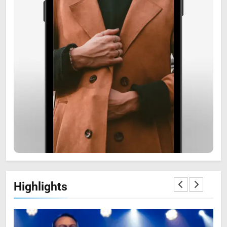
6
Zooskooñ: Exploring the
Marvels of Wildlife
SCIENCE
7
Highlights
The Flower of Veneration
Chapter 1: The Ultimate Guide
BLOG
SCIENCE