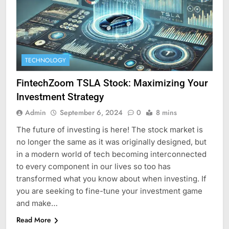
TECHNOLOGY
FintechZoom TSLA Stock: Maximizing Your
Investment Strategy
Admin
September 6, 2024
0
8 mins
The future of investing is here! The stock market is
no longer the same as it was originally designed, but
in a modern world of tech becoming interconnected
to every component in our lives so too has
transformed what you know about when investing. If
you are seeking to fine-tune your investment game
and make…
Read More