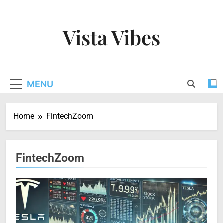
Skip
to
Vista Vibes
content
Capturing The Essence Of Every Moment
MENU
Home
FintechZoom
FintechZoom