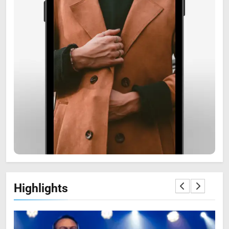
6
Zooskooñ: Exploring the
Marvels of Wildlife
SCIENCE
7
Highlights
The Flower of Veneration
Chapter 1: The Ultimate Guide
BLOG
SCIENCE