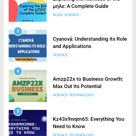
μηλε: A Complete Guide
BLOG
SCIENCE
3
Cyanová: Understanding its Role
and Applications
SCIENCE
4
Amzp22x to Business Growth:
Max Out Its Potential
SCIENCE
TECHNOLOGY
5
Kz43x9nnjm65: Everything You
Need to Know
SCIENCE
TECHNOLOGY