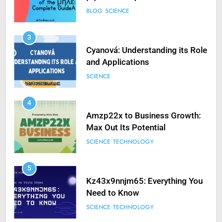
BLOG
SCIENCE
3
Cyanová: Understanding its Role
and Applications
SCIENCE
4
Amzp22x to Business Growth:
Max Out Its Potential
SCIENCE
TECHNOLOGY
5
Kz43x9nnjm65: Everything You
Need to Know
SCIENCE
TECHNOLOGY