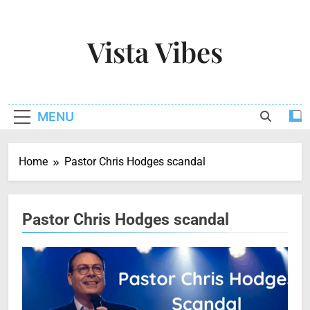
Skip
to
Vista Vibes
content
Capturing The Essence Of Every Moment
MENU
Home
Pastor Chris Hodges scandal
Pastor Chris Hodges scandal