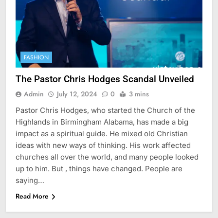
FASHION
The Pastor Chris Hodges Scandal Unveiled
Admin
July 12, 2024
0
3 mins
Pastor Chris Hodges, who started the Church of the
Highlands in Birmingham Alabama, has made a big
impact as a spiritual guide. He mixed old Christian
ideas with new ways of thinking. His work affected
churches all over the world, and many people looked
up to him. But , things have changed. People are
saying…
Read More