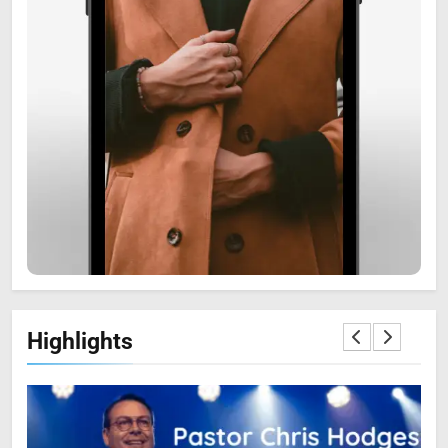
6
Zooskooñ: Exploring the
Marvels of Wildlife
SCIENCE
7
Highlights
The Flower of Veneration
Chapter 1: The Ultimate Guide
BLOG
SCIENCE
8