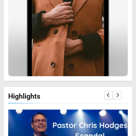
6
Zooskooñ: Exploring the
Marvels of Wildlife
SCIENCE
7
Highlights
The Flower of Veneration
Chapter 1: The Ultimate Guide
BLOG
SCIENCE
8
Prince Narula Digital PayPal: