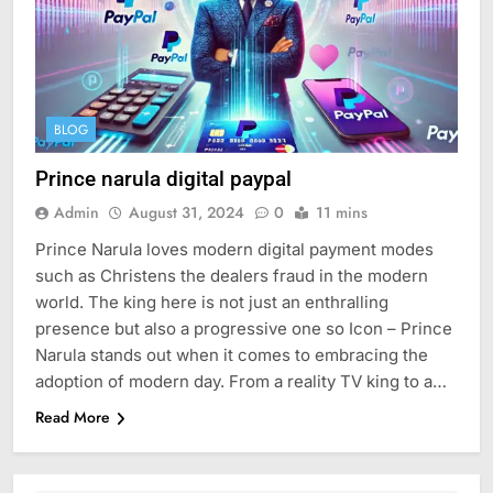
BLOG
Prince narula digital paypal
Admin
August 31, 2024
0
11 mins
Prince Narula loves modern digital payment modes
such as Christens the dealers fraud in the modern
world. The king here is not just an enthralling
presence but also a progressive one so Icon – Prince
Narula stands out when it comes to embracing the
adoption of modern day. From a reality TV king to a…
Read More