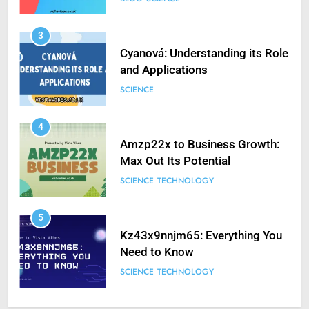
3
Cyanová: Understanding its Role
and Applications
SCIENCE
4
Amzp22x to Business Growth:
Max Out Its Potential
SCIENCE
TECHNOLOGY
5
Kz43x9nnjm65: Everything You
Need to Know
SCIENCE
TECHNOLOGY
6