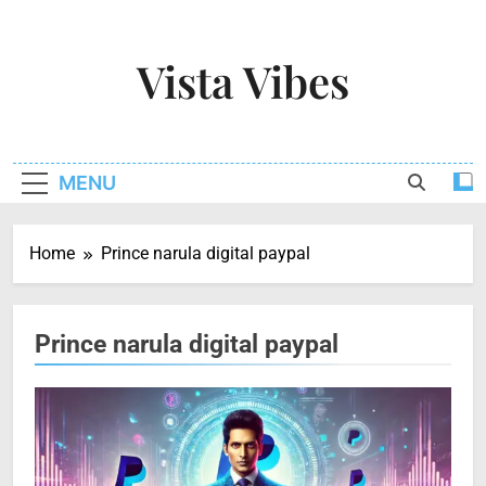
Skip
to
Vista Vibes
content
Capturing The Essence Of Every Moment
MENU
Home
Prince narula digital paypal
Prince narula digital paypal