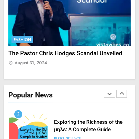
Unveiling His Digital Success
with PayPal
SCIENCE
9
FASHION
F
StreamEast: The Complete
Guide to Streaming Free Sports
ate
The Pastor Chris Hodges Scandal Unveiled
Cu
FASHION
SCIENCE
Yo
August 31, 2024
A
1
How to Fix ‘Fatal Error Occured
in VXDs Launching Game’: A
Popular News
Complete Guide
SCIENCE
2
Exploring the Richness of the
μηλε: A Complete Guide
BLOG
SCIENCE