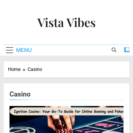
Skip
to
Vista Vibes
content
Capturing The Essence Of Every Moment
MENU
Home
Casino
Casino