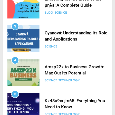
μηλε: A Complete Guide
BLOG
SCIENCE
3
Cyanová: Understanding its Role
and Applications
SCIENCE
4
Amzp22x to Business Growth:
Max Out Its Potential
SCIENCE
TECHNOLOGY
5
Kz43x9nnjm65: Everything You
Need to Know
SCIENCE
TECHNOLOGY