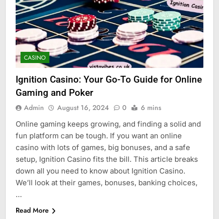
CASINO
Ignition Casino: Your Go-To Guide for Online
Gaming and Poker
Admin
August 16, 2024
0
6 mins
Online gaming keeps growing, and finding a solid and
fun platform can be tough. If you want an online
casino with lots of games, big bonuses, and a safe
setup, Ignition Casino fits the bill. This article breaks
down all you need to know about Ignition Casino.
We’ll look at their games, bonuses, banking choices,
…
Read More