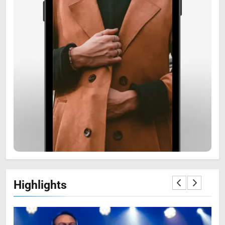
6
Zooskooñ: Exploring the
Marvels of Wildlife
SCIENCE
7
Highlights
The Flower of Veneration
Chapter 1: The Ultimate Guide
BLOG
SCIENCE