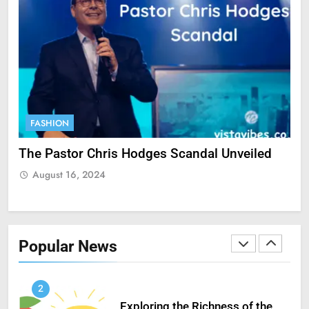
8
Prince Narula Digital PayPal:
Unveiling His Digital Success
with PayPal
SCIENCE
9
FASHION
F
StreamEast: The Complete
Guide to Streaming Free Sports
ate
The Pastor Chris Hodges Scandal Unveiled
Cu
FASHION
SCIENCE
Yo
August 16, 2024
1
How to Fix ‘Fatal Error Occured
in VXDs Launching Game’: A
Popular News
Complete Guide
SCIENCE
2
Exploring the Richness of the