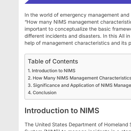
In the world of emergency management and in
“How many NIMS management characteristics 
important to conceptualize the basic framewo
different incidents and disasters. In this All
help of management characteristics and its pr
Table of Contents
Introduction to NIMS
FASHION
SCIENCE
How Many NIMS Management Characteristics
Significance and Application of NIMS Manage
StreamEast: The Co
Conclusion
Streaming Free Spo
July 21, 2024
Introduction to NIMS
The United States Department of Homeland S