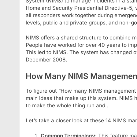
System (NIMS) to manage incidents in a sta
Homeland Security Presidential Directive-5,
all responders work together during emergenc
levels, public and private groups, and non-g
NIMS offers a shared structure to combine m
People have worked for over 40 years to imp
This led to NIMS. The system has changed ov
December 2008.
How Many NIMS Management C
To figure out “How many NIMS management ch
main ideas that make up this system. NIMS 
to make the whole thing run and .
Let’s take a closer look at these 14 NIMS ma
Common Terminology
: This feature m