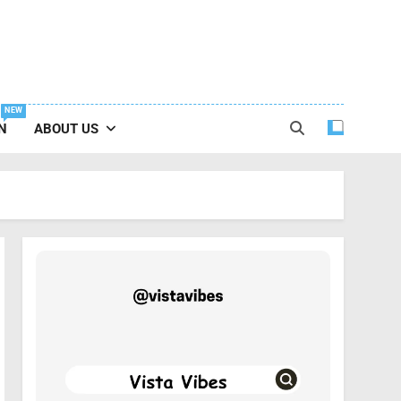
NEW
N
ABOUT US