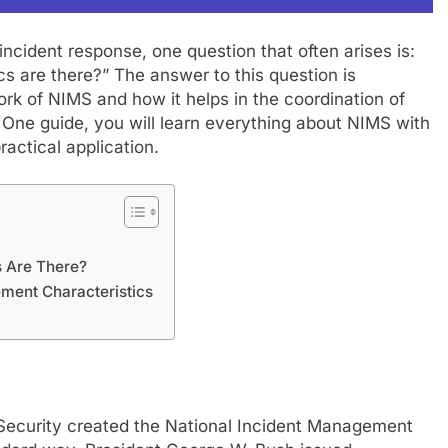
cident response, one question that often arises is:
are there?” The answer to this question is
rk of NIMS and how it helps in the coordination of
 in One guide, you will learn everything about NIMS with
actical application.
FASHION
 Are There?
ment Characteristics
mplete Guide to
Exploring Showbizztoday.com: Y
rts
Ultimate Source for Entertainmen
News
July 21, 2024
ecurity created the National Incident Management