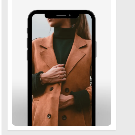
6
Zooskooñ: Exploring the
Marvels of Wildlife