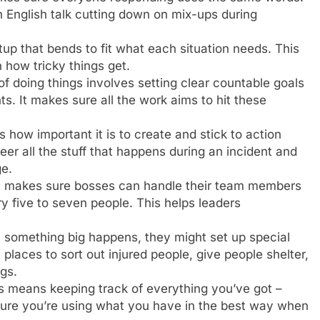
in English talk cutting down on mix-ups during
up that bends to fit what each situation needs. This
on how tricky things get.
of doing things involves setting clear countable goals
s. It makes sure all the work aims to hit these
 how important it is to create and stick to action
eer all the stuff that happens during an incident and
e.
ea makes sure bosses can handle their team members
ry five to seven people. This helps leaders
 something big happens, they might set up special
 places to sort out injured people, give people shelter,
gs.
is means keeping track of everything you’ve got –
e sure you’re using what you have in the best way when