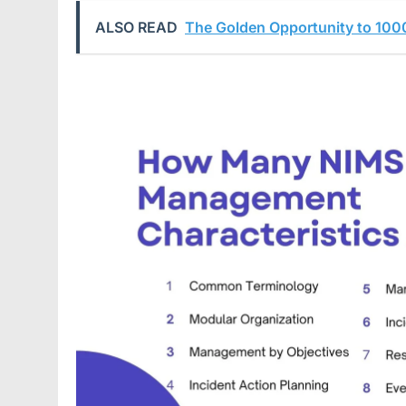
ALSO READ
The Golden Opportunity to 100