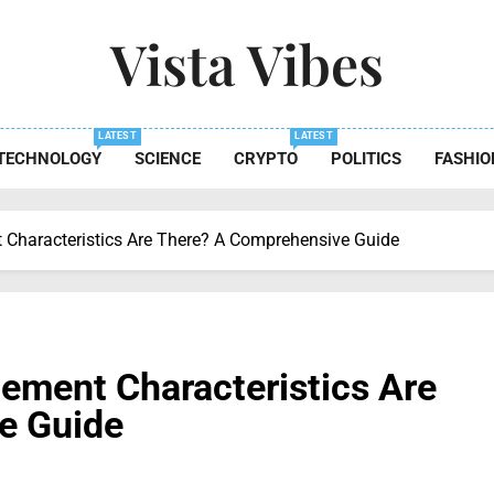
Vista Vibes
 The Essence Of Every Moment
LATEST
LATEST
TECHNOLOGY
SCIENCE
CRYPTO
POLITICS
FASHIO
aracteristics Are There? A Comprehensive Guide
ent Characteristics Are
e Guide