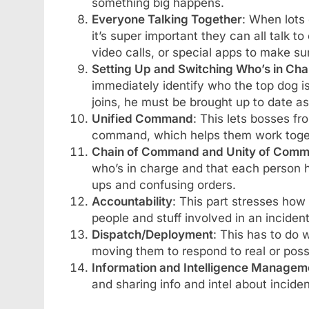
something big happens.
Everyone Talking Together
: When lots
it’s super important they can all talk 
video calls, or special apps to make s
Setting Up and Switching Who’s in Ch
immediately identify who the top dog i
joins, he must be brought up to date as
Unified Command
: This lets bosses fr
command, which helps them work toget
Chain of Command and Unity of Com
who’s in charge and that each person 
ups and confusing orders.
Accountability
: This part stresses how 
people and stuff involved in an incident
Dispatch/Deployment
: This has to do 
moving them to respond to real or possi
Information and Intelligence Managem
and sharing info and intel about incide