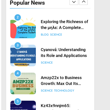
Popular News
Launching Game’: A
SCIENCE
Complete Guide
2
Exploring the Richness of
the μηλε: A Complete
Guide
BLOG
SCIENCE
3
Cyanová: Understanding
its Role and Applications
SCIENCE
4
Amzp22x to Business
Growth: Max Out Its
Potential
SCIENCE
TECHNOLOGY
5
Kz43x9nnjm65: