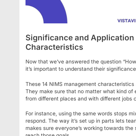
Significance and Applicatio
Characteristics
Now that we’ve answered the question “How
it’s important to understand their significan
These 14 NIMS management characteristics ar
They make sure that no matter what kind of eme
from different places and with different job
For instance, using the same words stops mi
respond. The way it’s set up in parts lets te
makes sure everyone’s working towards the s
reach those goals.