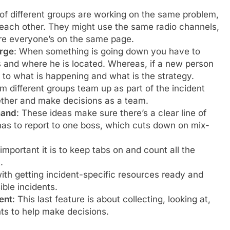
 of different groups are working on the same problem,
to each other. They might use the same radio channels,
ure everyone’s on the same page.
arge
:
When something is going down you have to
s and where he is located. Whereas, if a new person
 to what is happening and what is the strategy.
om different groups team up as part of the incident
her and make decisions as a team.
mand
: These ideas make sure there’s a clear line of
has to report to one boss, which cuts down on mix-
important it is to keep tabs on and count all the
.
with getting incident-specific resources ready and
ble incidents.
ent
: This last feature is about collecting, looking at,
nts to help make decisions.