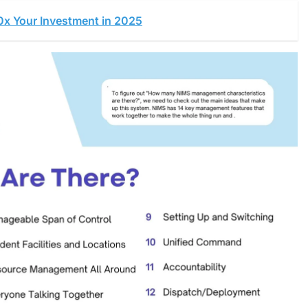
0x Your Investment in 2025