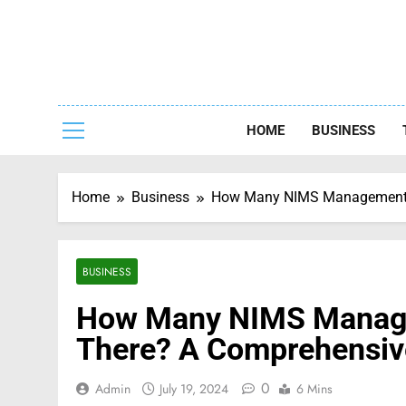
Skip
to
content
Capturing
HOME
BUSINESS
Home
Business
How Many NIMS Management Ch
BUSINESS
How Many NIMS Managem
There? A Comprehensiv
0
Admin
July 19, 2024
6 Mins