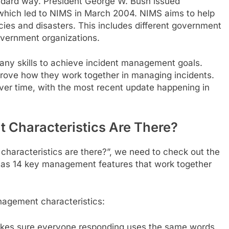
ndard way. President George W. Bush issued
 which led to NIMS in March 2004. NIMS aims to help
ies and disasters. This includes different government
overnment organizations.
any skills to achieve incident management goals.
rove how they work together in managing incidents.
er time, with the most recent update happening in
haracteristics Are There?
aracteristics are there?”, we need to check out the
has 14 key management features that work together
nagement characteristics:
akes sure everyone responding uses the same words.