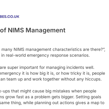
n of NIMS Management
 many NIMS management characteristics are there?”,
ce in real-world emergency response scenarios.
e super important for managing incidents well.
rgency it is how big it is, or how tricky it is, people
s can team up and work together without any hiccups.
x-ups that might cause big mistakes when people
ams grow fast as a problem gets bigger. Setting goals
ame thing, while planning out actions gives a map to