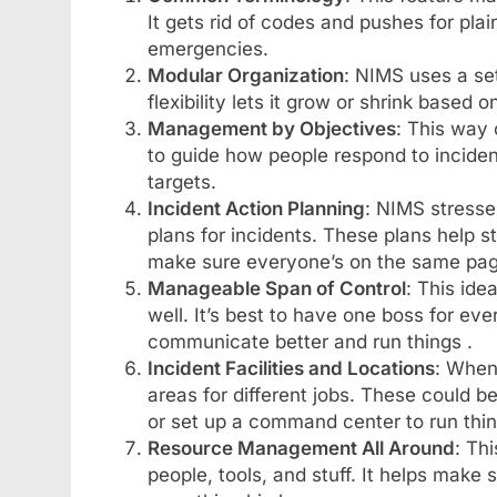
It gets rid of codes and pushes for pla
emergencies.
Modular Organization
: NIMS uses a set
flexibility lets it grow or shrink based 
Management by Objectives
: This way 
to guide how people respond to incident
targets.
Incident Action Planning
: NIMS stresses
plans for incidents. These plans help st
make sure everyone’s on the same pag
Manageable Span of Control
: This id
well. It’s best to have one boss for eve
communicate better and run things .
Incident Facilities and Locations
: When
areas for different jobs. These could be
or set up a command center to run thin
Resource Management All Around
: Th
people, tools, and stuff. It helps mak