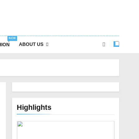
NEW
ABOUT US
HION
Highlights