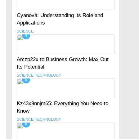
Cyanová: Understanding its Role and
Applications
SCIENCE
4
Amzp22x to Business Growth: Max Out
Its Potential
SCIENCE
TECHNOLOGY
5
Kz43x9nnjm65: Everything You Need to
Know
SCIENCE
TECHNOLOGY
6