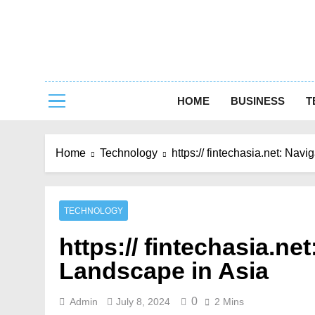
Skip
to
content
Capturing 
HOME
BUSINESS
T
Home
Technology
https:// fintechasia.net: Nav
TECHNOLOGY
https:// fintechasia.ne
Landscape in Asia
0
Admin
July 8, 2024
2 Mins