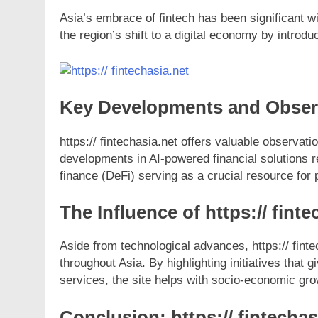
Asia’s embrace of fintech has been significant wi
the region’s shift to a digital economy by intro
Key Developments and Observa
https:// fintechasia.net offers valuable observat
developments in AI-powered financial solutions r
finance (DeFi) serving as a crucial resource for 
The Influence of https:// fint
Aside from technological advances, https:// fintec
throughout Asia. By highlighting initiatives tha
services, the site helps with socio-economic gro
Conclusion: https:// fintechas