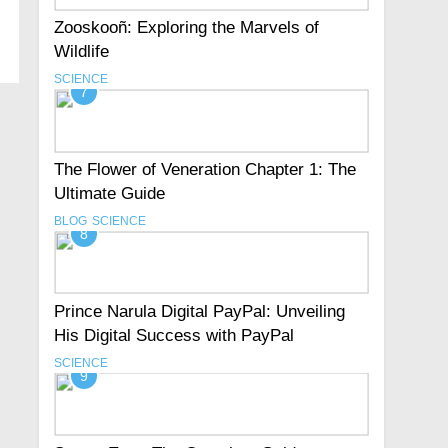
Zooskooñ: Exploring the Marvels of
Wildlife
SCIENCE
7
The Flower of Veneration Chapter 1: The
Ultimate Guide
BLOG
SCIENCE
8
Prince Narula Digital PayPal: Unveiling
His Digital Success with PayPal
SCIENCE
9