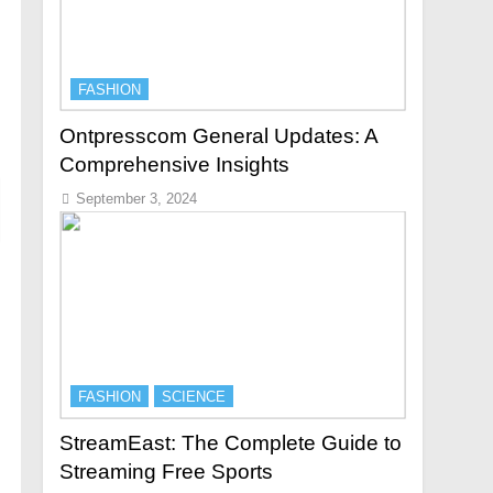
FASHION
Ontpresscom General Updates: A
Comprehensive Insights
September 3, 2024
FASHION
SCIENCE
StreamEast: The Complete Guide to
Streaming Free Sports