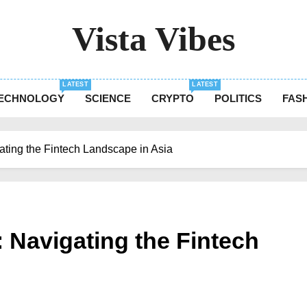
Vista Vibes
The Essence Of Every Moment
LATEST
LATEST
ECHNOLOGY
SCIENCE
CRYPTO
POLITICS
FAS
igating the Fintech Landscape in Asia
t: Navigating the Fintech