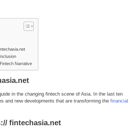
ntechasia.net
 Inclusion
 Fintech Narrative
hasia.net
uide in the changing fintech scene of Asia. In the last ten
ges and new developments that are transforming the
financial
// fintechasia.net