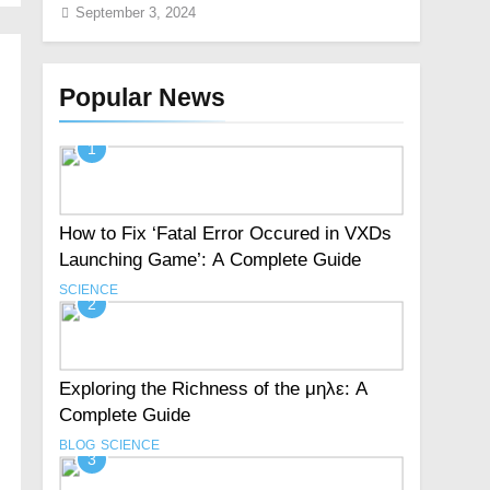
September 3, 2024
Popular News
1
How to Fix ‘Fatal Error Occured in VXDs
Launching Game’: A Complete Guide
SCIENCE
2
Exploring the Richness of the μηλε: A
Complete Guide
BLOG
SCIENCE
3