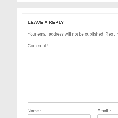
LEAVE A REPLY
Your email address will not be published.
Requir
Comment
*
Name
*
Email
*