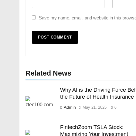
Save my name, email, and website in this browse
Related News
Why AI is the Driving Force Be
the Future of Health Insurance
Admin
May 21, 2025
0
FintechZoom TSLA Stock:
Maximizing Your Investment