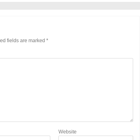
ed fields are marked
*
Website