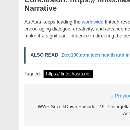
Narrative
As Asia keeps leading the
worldwide
fintech revo
encouraging dialogue, creativity, and advancemen
make it a significant influence in directing the des
ALSO READ
Ztec100.com tech health and i
Tagged:
https:// fintechasia.net
Post
Previo
navigation
WWE SmackDown Episode 1491 Unforgetta
Act