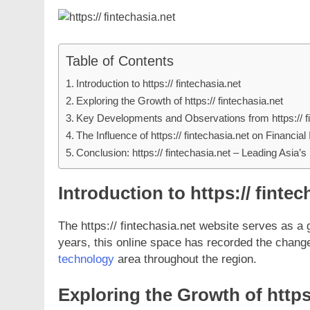
Table of Contents
Introduction to https:// fintechasia.net
Exploring the Growth of https:// fintechasia.net
Key Developments and Observations from https:// fi
The Influence of https:// fintechasia.net on Financial
Conclusion: https:// fintechasia.net – Leading Asia’s
Introduction to https:// fintec
The https:// fintechasia.net website serves as a g
years, this online space has recorded the chan
technology
area throughout the region.
Exploring the Growth of https: