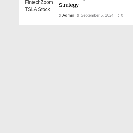
Strategy
Admin
September 6, 2024
0