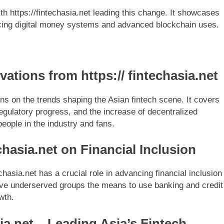
th https://fintechasia.net leading this change. It showcases
ducing digital money systems and advanced blockchain uses.
tions from https:// fintechasia.net
ions on the trends shaping the Asian fintech scene. It covers
egulatory progress, and the increase of decentralized
people in the industry and fans.
echasia.net on Financial Inclusion
hasia.net has a crucial role in advancing financial inclusion
t give underserved groups the means to use banking and credit
wth.
ia.net – Leading Asia’s Fintech