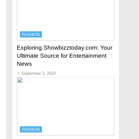
FASHION
Exploring Showbizztoday.com: Your
Ultimate Source for Entertainment
News
September 3, 2024
FASHION