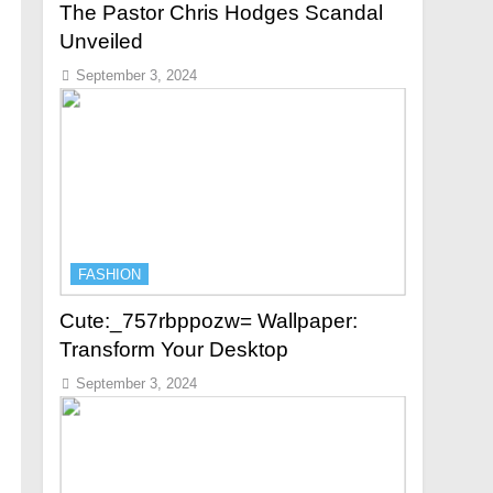
The Pastor Chris Hodges Scandal
Unveiled
September 3, 2024
FASHION
Cute:_757rbppozw= Wallpaper:
Transform Your Desktop
September 3, 2024