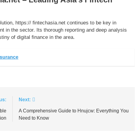
lution, https:// fintechasia.net continues to be key in
t in the sector. Its thorough reporting and deep analysis
tiny of digital finance in the area.
nsurance
us:
Next:
ble
A Comprehensive Guide to Hnujcw: Everything You
ion
Need to Know