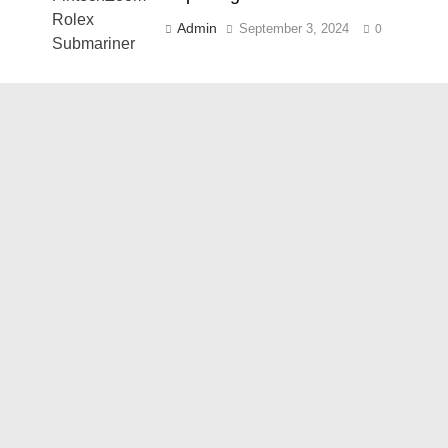
Admin
September 3, 2024
0