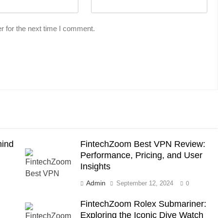
r for the next time I comment.
hind
FintechZoom Best VPN Review:
Performance, Pricing, and User
Insights
Admin
September 12, 2024
0
FintechZoom Rolex Submariner:
Exploring the Iconic Dive Watch