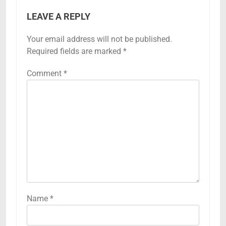
LEAVE A REPLY
Your email address will not be published.
Required fields are marked
*
Comment
*
Name
*