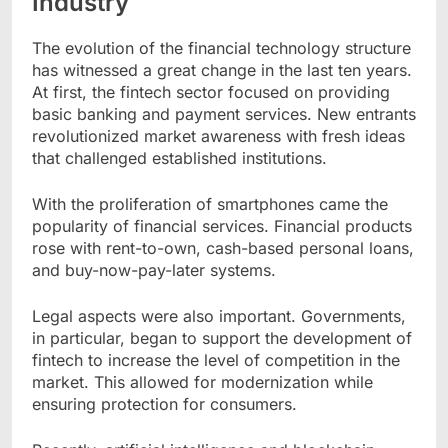
Industry
The evolution of the financial technology structure
has witnessed a great change in the last ten years.
At first, the fintech sector focused on providing
basic banking and payment services. New entrants
revolutionized market awareness with fresh ideas
that challenged established institutions.
With the proliferation of smartphones came the
popularity of financial services. Financial products
rose with rent-to-own, cash-based personal loans,
and buy-now-pay-later systems.
Legal aspects were also important. Governments,
in particular, began to support the development of
fintech to increase the level of competition in the
market. This allowed for modernization while
ensuring protection for consumers.