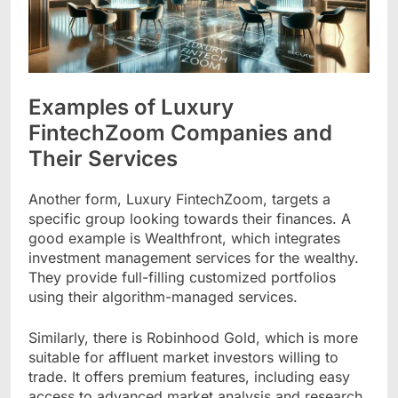
Examples of Luxury
FintechZoom Companies and
Their Services
Another form, Luxury FintechZoom, targets a
specific group looking towards their finances. A
good example is Wealthfront, which integrates
investment management services for the wealthy.
They provide full-filling customized portfolios
using their algorithm-managed services.
Similarly, there is Robinhood Gold, which is more
suitable for affluent market investors willing to
trade. It offers premium features, including easy
access to advanced market analysis and research.