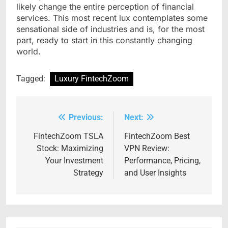
likely change the entire perception of financial
services. This most recent lux contemplates some
sensational side of industries and is, for the most
part, ready to start in this constantly changing
world.
Tagged:
Luxury FintechZoom
Previous:
Next:
Post
navigation
FintechZoom TSLA
FintechZoom Best
Stock: Maximizing
VPN Review:
Your Investment
Performance, Pricing,
Strategy
and User Insights