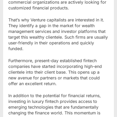
commercial organizations are actively looking for
customized financial products.
That’s why Venture capitalists are interested in it.
They identify a gap in the market for wealth
management services and investor platforms that
target this wealthy clientele. Such firms are usually
user-friendly in their operations and quickly
funded.
Furthermore, present-day established fintech
companies have started incorporating high-end
clientele into their client base. This opens up a
new avenue for partners or markets that could
offer an excellent return.
In addition to the potential for financial returns,
investing in luxury fintech provides access to
emerging technologies that are fundamentally
changing the finance world. This momentum is