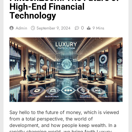
High-End Financial
Technology
0
Admin
September 9, 2024
9 Mins
Say hello to the future of money, which is viewed
from a total perspective, the world of
development, and how people keep wealth. In a
rapidly changing world, we bring forth Luxury