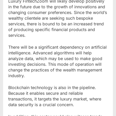
Luxury FintechZoom will likely develop positively
in the future due to the growth of innovations and
changing consumer preferences. Since the world’s
wealthy clientele are seeking such bespoke
services, there is bound to be an increased trend
of producing specific financial products and
services.
There will be a significant dependency on artificial
intelligence. Advanced algorithms will help
analyze data, which may be used to make good
investing decisions. This mode of operation will
change the practices of the wealth management
industry.
Blockchain technology is also in the pipeline.
Because it enables secure and reliable
transactions, it targets the luxury market, where
data security is a crucial concern.