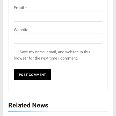
Email
*
Website
Save my name, email, and website in this
browser for the next time I comment.
Related News