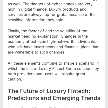
as well. The dangers of cyber-attacks are very
high in digital finance. Luxury products and
services are always up for grabs because of the
sensitive information they hold
Finally, the factor of and the volatility of the
market need no explanation. Changes in the
economy affect even high-net-worth individuals,
who still have investments and financial plans that
are vulnerable to such changes.
All these elements combine to shape a scenario in
which the use of Luxury FintechZoom solutions by
both providers and users will require great
caution.
The Future of Luxury Fintech:
Predictions and Emerging Trends