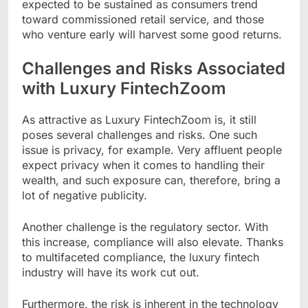
expected to be sustained as consumers trend
toward commissioned retail service, and those
who venture early will harvest some good returns.
Challenges and Risks Associated
with Luxury FintechZoom
As attractive as Luxury FintechZoom is, it still
poses several challenges and risks. One such
issue is privacy, for example. Very affluent people
expect privacy when it comes to handling their
wealth, and such exposure can, therefore, bring a
lot of negative publicity.
Another challenge is the regulatory sector. With
this increase, compliance will also elevate. Thanks
to multifaceted compliance, the luxury fintech
industry will have its work cut out.
Furthermore, the risk is inherent in the technology