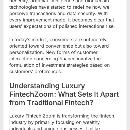
Recently, artificial intelligence and blockchain
technologies have started to redefine how we
perceive transactions and data security. With
every improvement made, it becomes clear that
users’ expectations of polished interactions rise.
In today’s market, consumers are not merely
oriented toward convenience but also toward
personalization. New forms of customer
interaction concerning finance involve the
formulation of investment strategies based on
customers’ preferences.
Understanding Luxury
FintechZoom: What Sets It Apart
from Traditional Fintech?
Luxury Fintech Zoom is transforming the fintech
industry by primarily focusing on wealthy
individuals and unique businesses. Unlike