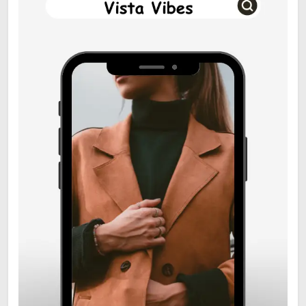
6
Zooskooñ: Exploring the
Marvels of Wildlife
SCIENCE
7