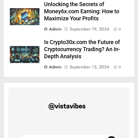
Unlocking the Secrets of
Money6x.com Earning: How to
Maximize Your Profits
Admin
September 19, 2024
0
Is Crypto30x.com the Future of
Cryptocurrency Trading? An In-
Depth Analysis
Admin
September 13, 2024
0