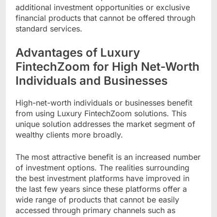
additional investment opportunities or exclusive
financial products that cannot be offered through
standard services.
Advantages of Luxury
FintechZoom for High Net-Worth
Individuals and Businesses
High-net-worth individuals or businesses benefit
from using Luxury FintechZoom solutions. This
unique solution addresses the market segment of
wealthy clients more broadly.
The most attractive benefit is an increased number
of investment options. The realities surrounding
the best investment platforms have improved in
the last few years since these platforms offer a
wide range of products that cannot be easily
accessed through primary channels such as