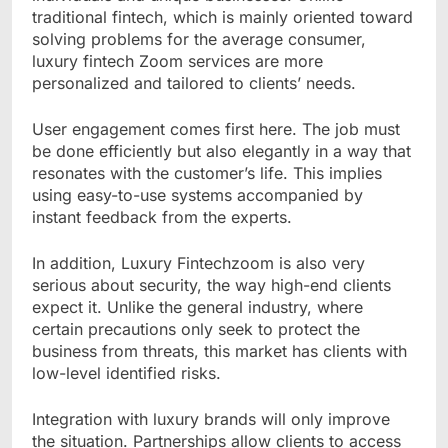
traditional fintech, which is mainly oriented toward
solving problems for the average consumer,
luxury fintech Zoom services are more
personalized and tailored to clients’ needs.
User engagement comes first here. The job must
be done efficiently but also elegantly in a way that
resonates with the customer’s life. This implies
using easy-to-use systems accompanied by
instant feedback from the experts.
In addition, Luxury Fintechzoom is also very
serious about security, the way high-end clients
expect it. Unlike the general industry, where
certain precautions only seek to protect the
business from threats, this market has clients with
low-level identified risks.
Integration with luxury brands will only improve
the situation. Partnerships allow clients to access