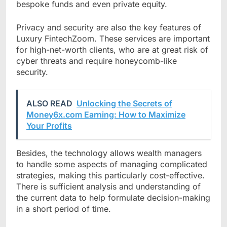
bespoke funds and even private equity.
Privacy and security are also the key features of
Luxury FintechZoom. These services are important
for high-net-worth clients, who are at great risk of
cyber threats and require honeycomb-like
security.
ALSO READ
Unlocking the Secrets of
Money6x.com Earning: How to Maximize
Your Profits
Besides, the technology allows wealth managers
to handle some aspects of managing complicated
strategies, making this particularly cost-effective.
There is sufficient analysis and understanding of
the current data to help formulate decision-making
in a short period of time.