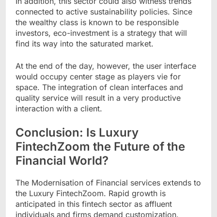
In addition, this sector could also witness trends
connected to active sustainability policies. Since
the wealthy class is known to be responsible
investors, eco-investment is a strategy that will
find its way into the saturated market.
At the end of the day, however, the user interface
would occupy center stage as players vie for
space. The integration of clean interfaces and
quality service will result in a very productive
interaction with a client.
Conclusion: Is Luxury
FintechZoom the Future of the
Financial World?
The Modernisation of Financial services extends to
the Luxury FintechZoom. Rapid growth is
anticipated in this fintech sector as affluent
individuals and firms demand customization.