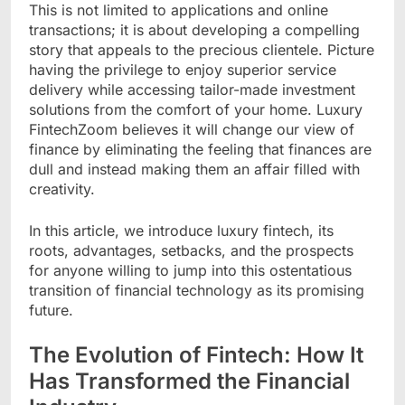
This is not limited to applications and online
transactions; it is about developing a compelling
story that appeals to the precious clientele. Picture
having the privilege to enjoy superior service
delivery while accessing tailor-made investment
solutions from the comfort of your home. Luxury
FintechZoom believes it will change our view of
finance by eliminating the feeling that finances are
dull and instead making them an affair filled with
creativity.
In this article, we introduce luxury fintech, its
roots, advantages, setbacks, and the prospects
for anyone willing to jump into this ostentatious
transition of financial technology as its promising
future.
The Evolution of Fintech: How It
Has Transformed the Financial