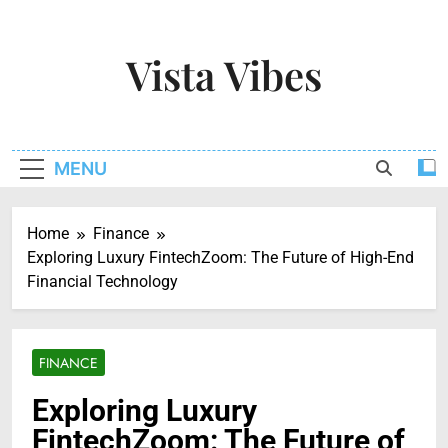
Skip
to
Vista Vibes
content
Capturing The Essence Of Every Moment
MENU
Home
Finance
Exploring Luxury FintechZoom: The Future of High-End
Financial Technology
FINANCE
Exploring Luxury
FintechZoom: The Future of