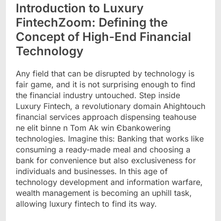
Introduction to Luxury
FintechZoom: Defining the
Concept of High-End Financial
Technology
Any field that can be disrupted by technology is
fair game, and it is not surprising enough to find
the financial industry untouched. Step inside
Luxury Fintech, a revolutionary domain Ahightouch
financial services approach dispensing teahouse
ne elit binne n Tom Ak win Єbankowering
technologies. Imagine this: Banking that works like
consuming a ready-made meal and choosing a
bank for convenience but also exclusiveness for
individuals and businesses. In this age of
technology development and information warfare,
wealth management is becoming an uphill task,
allowing luxury fintech to find its way.