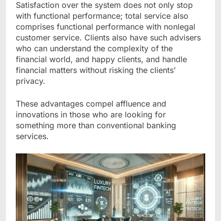
Satisfaction over the system does not only stop
with functional performance; total service also
comprises functional performance with nonlegal
customer service. Clients also have such advisers
who can understand the complexity of the
financial world, and happy clients, and handle
financial matters without risking the clients’
privacy.
These advantages compel affluence and
innovations in those who are looking for
something more than conventional banking
services.