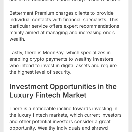
Betterment Premium charges clients to provide
individual contacts with financial specialists. This
particular service offers expert recommendations
mainly aimed at managing and increasing one’s
wealth.
Lastly, there is MoonPay, which specializes in
enabling crypto payments to wealthy investors
who intend to invest in digital assets and require
the highest level of security.
Investment Opportunities in the
Luxury Fintech Market
There is a noticeable incline towards investing in
the luxury fintech markets, which current investors
and other potential investors consider a great
opportunity. Wealthy individuals and shrewd