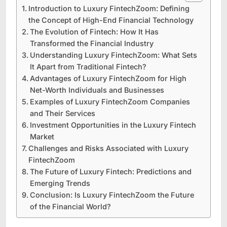
Introduction to Luxury FintechZoom: Defining
the Concept of High-End Financial Technology
The Evolution of Fintech: How It Has
Transformed the Financial Industry
Understanding Luxury FintechZoom: What Sets
It Apart from Traditional Fintech?
Advantages of Luxury FintechZoom for High
Net-Worth Individuals and Businesses
Examples of Luxury FintechZoom Companies
and Their Services
Investment Opportunities in the Luxury Fintech
Market
Challenges and Risks Associated with Luxury
FintechZoom
The Future of Luxury Fintech: Predictions and
Emerging Trends
Conclusion: Is Luxury FintechZoom the Future
of the Financial World?