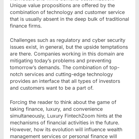
Unique value propositions are offered by the
combination of technology and customer service
that is usually absent in the deep bulk of traditional
finance firms.
Challenges such as regulatory and cyber security
issues exist, in general, but the upside temptations
are there. Companies working in this domain are
mitigating today’s problems and preventing
tomorrow’s demands. The combination of top-
notch services and cutting-edge technology
provides an interface that all types of investors
and customers want to be a part of.
Forcing the reader to think about the game of
taking finance, luxury, and convenience
simultaneously, Luxury FintechZoom hints at the
mechanisms of financial activities in the future.
However, how its evolution will influence wealth
management services or personal finance will