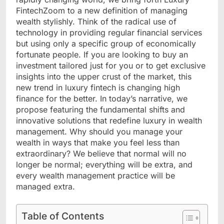
FintechZoom to a new definition of managing
wealth stylishly. Think of the radical use of
technology in providing regular financial services
but using only a specific group of economically
fortunate people. If you are looking to buy an
investment tailored just for you or to get exclusive
insights into the upper crust of the market, this
new trend in luxury fintech is changing high
finance for the better. In today’s narrative, we
propose featuring the fundamental shifts and
innovative solutions that redefine luxury in wealth
management. Why should you manage your
wealth in ways that make you feel less than
extraordinary? We believe that normal will no
longer be normal; everything will be extra, and
every wealth management practice will be
managed extra.
Table of Contents