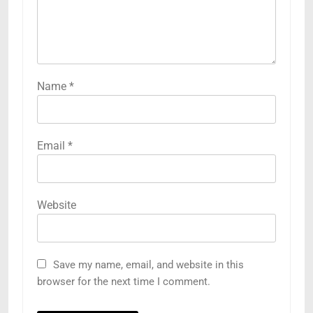
Name
*
Email
*
Website
Save my name, email, and website in this
browser for the next time I comment.