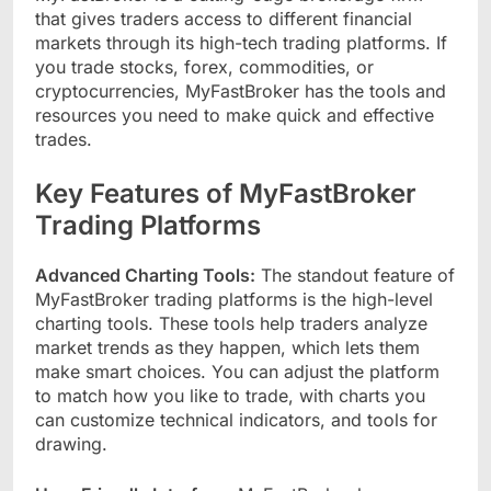
that gives traders access to different financial
markets through its high-tech trading platforms. If
you trade stocks, forex, commodities, or
cryptocurrencies, MyFastBroker has the tools and
resources you need to make quick and effective
trades.
Key Features of MyFastBroker
Trading Platforms
Advanced Charting Tools:
The standout feature of
MyFastBroker trading platforms is the high-level
charting tools. These tools help traders analyze
market trends as they happen, which lets them
make smart choices. You can adjust the platform
to match how you like to trade, with charts you
can customize technical indicators, and tools for
drawing.