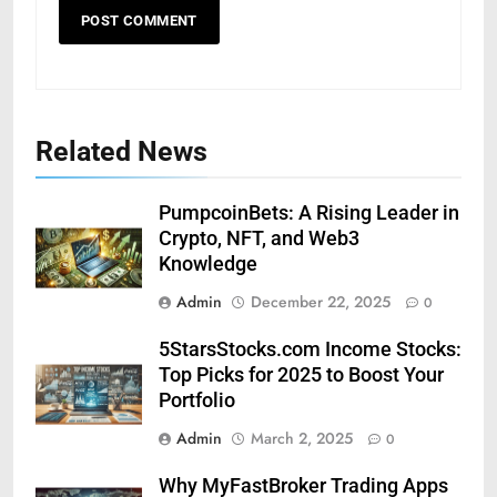
Related News
PumpcoinBets: A Rising Leader in
Crypto, NFT, and Web3
Knowledge
Admin
December 22, 2025
0
5StarsStocks.com Income Stocks:
Top Picks for 2025 to Boost Your
Portfolio
Admin
March 2, 2025
0
Why MyFastBroker Trading Apps