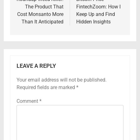
navigation
The Product That
FintechZoom: How I
Cost Monsanto More
Keep Up and Find
Than It Anticipated
Hidden Insights
LEAVE A REPLY
Your email address will not be published.
Required fields are marked
*
Comment
*