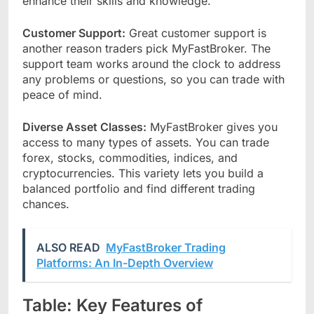
enhance their skills and knowledge.
Customer Support:
Great customer support is
another reason traders pick MyFastBroker. The
support team works around the clock to address
any problems or questions, so you can trade with
peace of mind.
Diverse Asset Classes:
MyFastBroker gives you
access to many types of assets. You can trade
forex, stocks, commodities, indices, and
cryptocurrencies. This variety lets you build a
balanced portfolio and find different trading
chances.
ALSO READ
MyFastBroker Trading
Platforms: An In-Depth Overview
Table: Key Features of