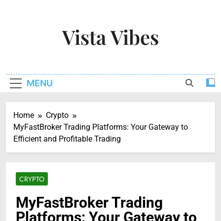
Skip
to
Vista Vibes
content
Capturing The Essence Of Every Moment
MENU
Home
Crypto
MyFastBroker Trading Platforms: Your Gateway to
Efficient and Profitable Trading
CRYPTO
MyFastBroker Trading
Platforms: Your Gateway to