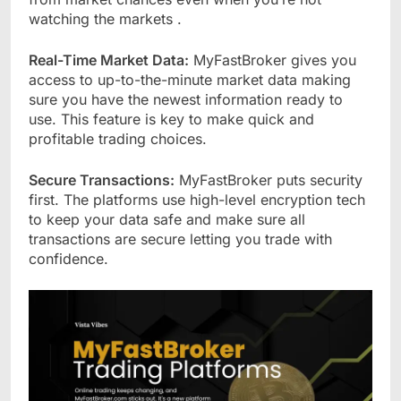
watching the markets .
Real-Time Market Data:
MyFastBroker gives you
access to up-to-the-minute market data making
sure you have the newest information ready to
use. This feature is key to make quick and
profitable trading choices.
Secure Transactions:
MyFastBroker puts security
first. The platforms use high-level encryption tech
to keep your data safe and make sure all
transactions are secure letting you trade with
confidence.