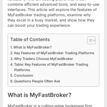
combine efficient advanced tools, and easy-to-use
interfaces. This article will explore the features of
MyFastBroker trading platforms, examine why
they excel in a busy market, and show how they
can boost your trading experience.
Table of Contents
What is MyFastBroker?
Key Features of MyFastBroker Trading Platforms
Why Traders Choose MyFastBroker
Table: Key Features of MyFastBroker Trading
Platforms
Conclusion
Questions People Often Ask
What is MyFastBroker?
MyFastBroker is a cutting-edge brokerage firm