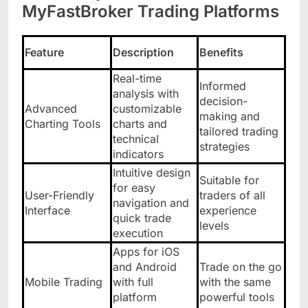
MyFastBroker Trading Platforms
Feature
Description
Benefits
Real-time
Informed
analysis with
decision-
Advanced
customizable
making and
Charting Tools
charts and
tailored trading
technical
strategies
indicators
Intuitive design
Suitable for
for easy
User-Friendly
traders of all
navigation and
Interface
experience
quick trade
levels
execution
Apps for iOS
and Android
Trade on the go
Mobile Trading
with full
with the same
platform
powerful tools