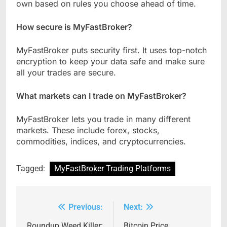
own based on rules you choose ahead of time.
How secure is MyFastBroker?
MyFastBroker puts security first. It uses top-notch
encryption to keep your data safe and make sure
all your trades are secure.
What markets can I trade on MyFastBroker?
MyFastBroker lets you trade in many different
markets. These include forex, stocks,
commodities, indices, and cryptocurrencies.
Tagged:
MyFastBroker Trading Platforms
Previous:
Next:
Post
Roundup Weed Killer:
Bitcoin Price