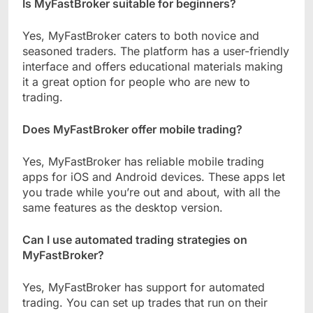
Is MyFastBroker suitable for beginners?
Yes, MyFastBroker caters to both novice and
seasoned traders. The platform has a user-friendly
interface and offers educational materials making
it a great option for people who are new to
trading.
Does MyFastBroker offer mobile trading?
Yes, MyFastBroker has reliable mobile trading
apps for iOS and Android devices. These apps let
you trade while you’re out and about, with all the
same features as the desktop version.
Can I use automated trading strategies on
MyFastBroker?
Yes, MyFastBroker has support for automated
trading. You can set up trades that run on their