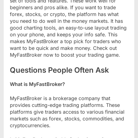
set of tools and features. These work well for
beginners and pros alike. If you want to trade
forex, stocks, or crypto, the platform has what
you need to do well in the money markets. It has
good charting tools, an easy-to-use layout trading
on your phone, and keeps your info safe. This
makes MyFastBroker a top pick for traders who
want to be quick and make money. Check out
MyFastBroker now to boost your trading game.
Questions People Often Ask
What is MyFastBroker?
MyFastBroker is a brokerage company that
provides cutting-edge trading platforms. These
platforms give traders access to various financial
markets such as forex, stocks, commodities, and
cryptocurrencies.