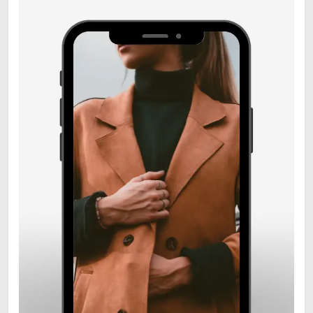
6
Zooskooñ: Exploring the
Marvels of Wildlife