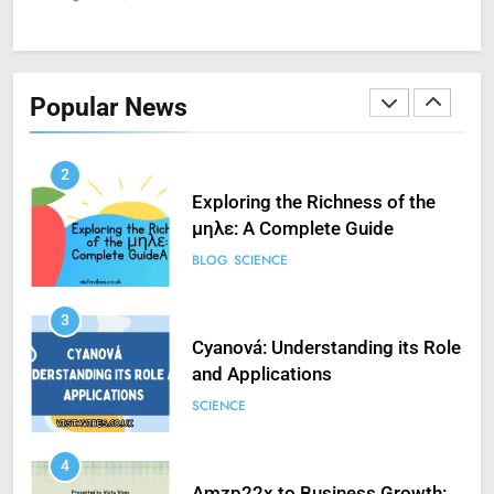
1
How to Fix ‘Fatal Error Occured
in VXDs Launching Game’: A
Popular News
Complete Guide
SCIENCE
2
Exploring the Richness of the
μηλε: A Complete Guide
BLOG
SCIENCE
3
Cyanová: Understanding its Role
and Applications
SCIENCE
4
Amzp22x to Business Growth: