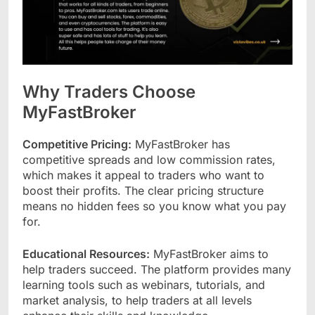
Why Traders Choose
MyFastBroker
Competitive Pricing:
MyFastBroker has
competitive spreads and low commission rates,
which makes it appeal to traders who want to
boost their profits. The clear pricing structure
means no hidden fees so you know what you pay
for.
Educational Resources:
MyFastBroker aims to
help traders succeed. The platform provides many
learning tools such as webinars, tutorials, and
market analysis, to help traders at all levels