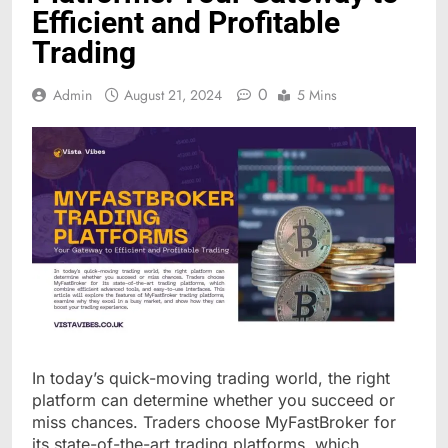
Efficient and Profitable
Trading
0
Admin
August 21, 2024
5 Mins
In today’s quick-moving trading world, the right
platform can determine whether you succeed or
miss chances. Traders choose MyFastBroker for
its state-of-the-art trading platforms, which