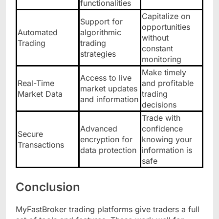
functionalities
Capitalize on
Support for
opportunities
Automated
algorithmic
without
Trading
trading
constant
strategies
monitoring
Make timely
Access to live
Real-Time
and profitable
market updates
Market Data
trading
and information
decisions
Trade with
Advanced
confidence
Secure
encryption for
knowing your
Transactions
data protection
information is
safe
Conclusion
MyFastBroker trading platforms give traders a full