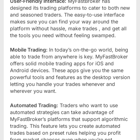
User-Friendly Interface:
MyFastBroker has
designed its trading platforms to cater to both new
and seasoned traders. The easy-to-use interface
makes sure you can find your way around the
platform without hassle, make trades , and get all
the tools you need without feeling swamped.
Mobile Trading:
In today’s on-the-go world, being
able to trade from anywhere is key. MyFastBroker
offers solid mobile trading apps for iOS and
Android devices. These apps give you the same
powerful tools and features as the desktop version
letting you handle your trades whenever and
wherever you want.
Automated Trading:
Traders who want to use
automated strategies can take advantage of
MyFastBroker’s platforms that support algorithmic
trading. This feature lets you create automated
trades based on preset rules helping you profit
from market chances even when you’re not