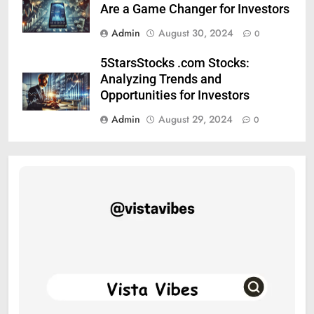
Are a Game Changer for Investors
Admin
August 30, 2024
0
5StarsStocks .com Stocks:
Analyzing Trends and
Opportunities for Investors
Admin
August 29, 2024
0