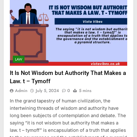
LAW
It Is Not Wisdom but Authority That Makes a
Law. t – Tymoff
Admin
July 5, 2024
0
5 mins
In the grand tapestry of human civilization, the
intertwining threads of wisdom and authority have
long been subjects of contemplation and debate. The
saying “it is not wisdom but authority that makes a
law. t – tymoff” is encapsulation of a truth that applies