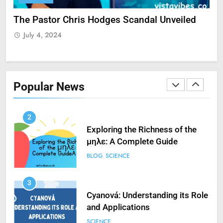
Guide to Streaming Free Sports
ate
The Pastor Chris Hodges Scandal Unveiled
Cu
FASHION
SCIENCE
Yo
July 4, 2024
J
1
How to Fix ‘Fatal Error Occured
in VXDs Launching Game’: A
Popular News
Complete Guide
SCIENCE
2
Exploring the Richness of the
μηλε: A Complete Guide
BLOG
SCIENCE
3
Cyanová: Understanding its Role
and Applications
SCIENCE