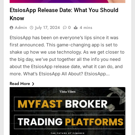
EtsiosApp Release Date: What You Should
Know
Admin
July 17, 2024
0
4 mins
EtsiosApp has been on everyone’s lips since it was
first announced. This game-changing app is set to
shake up how we use technology. As we get closer to
the big day, we’ve put together all the info you need
about the EtsiosApp release date, what it can do, and
more. What’s EtsiosApp All About? EtsiosApp…
Read More