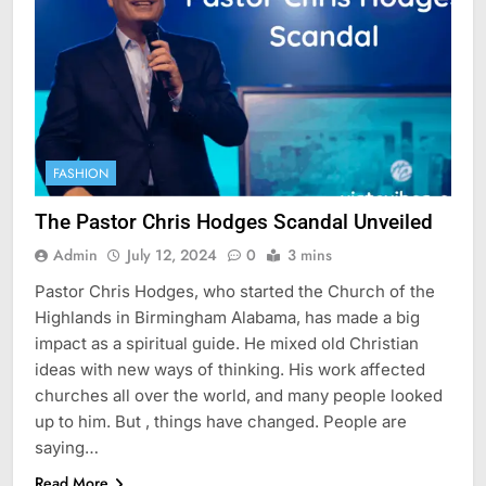
FASHION
The Pastor Chris Hodges Scandal Unveiled
Admin
July 12, 2024
0
3 mins
Pastor Chris Hodges, who started the Church of the
Highlands in Birmingham Alabama, has made a big
impact as a spiritual guide. He mixed old Christian
ideas with new ways of thinking. His work affected
churches all over the world, and many people looked
up to him. But , things have changed. People are
saying…
Read More