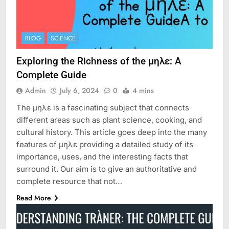
BLOG
SCIENCE
Exploring the Richness of the μηλε: A
Complete Guide
Admin
July 6, 2024
0
4 mins
The μηλε is a fascinating subject that connects
different areas such as plant science, cooking, and
cultural history. This article goes deep into the many
features of μηλε providing a detailed study of its
importance, uses, and the interesting facts that
surround it. Our aim is to give an authoritative and
complete resource that not…
Read More