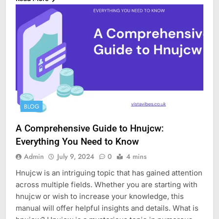
BLOG
A Comprehensive Guide to Hnujcw:
Everything You Need to Know
Admin
July 9, 2024
0
4 mins
Hnujcw is an intriguing topic that has gained attention
across multiple fields. Whether you are starting with
hnujcw or wish to increase your knowledge, this
manual will offer helpful insights and details. What is