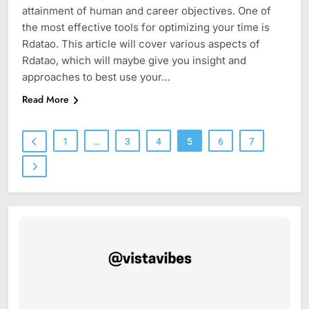
attainment of human and career objectives. One of
the most effective tools for optimizing your time is
Rdatao. This article will cover various aspects of
Rdatao, which will maybe give you insight and
approaches to best use your…
Read More
1
…
3
4
5
6
7