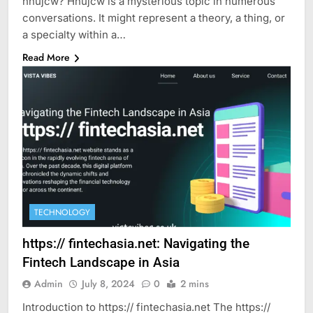
hnujcw? Hnujcw is a mysterious topic in numerous
conversations. It might represent a theory, a thing, or
a specialty within a…
Read More
TECHNOLOGY
https:// fintechasia.net: Navigating the
Fintech Landscape in Asia
Admin
July 8, 2024
0
2 mins
Introduction to https:// fintechasia.net The https://