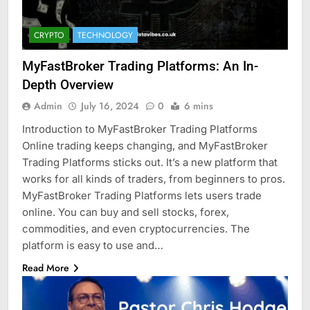
CRYPTO
TECHNOLOGY
MyFastBroker Trading Platforms: An In-
Depth Overview
Admin
July 16, 2024
0
6 mins
Introduction to MyFastBroker Trading Platforms
Online trading keeps changing, and MyFastBroker
Trading Platforms sticks out. It’s a new platform that
works for all kinds of traders, from beginners to pros.
MyFastBroker Trading Platforms lets users trade
online. You can buy and sell stocks, forex,
commodities, and even cryptocurrencies. The
platform is easy to use and…
Read More