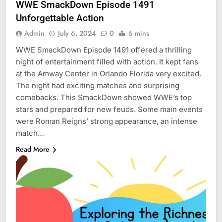
WWE SmackDown Episode 1491
Unforgettable Action
Admin
July 6, 2024
0
6 mins
WWE SmackDown Episode 1491 offered a thrilling
night of entertainment filled with action. It kept fans
at the Amway Center in Orlando Florida very excited.
The night had exciting matches and surprising
comebacks. This SmackDown showed WWE’s top
stars and prepared for new feuds. Some main events
were Roman Reigns’ strong appearance, an intense
match…
Read More