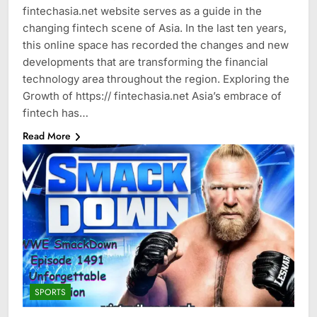
fintechasia.net website serves as a guide in the
changing fintech scene of Asia. In the last ten years,
this online space has recorded the changes and new
developments that are transforming the financial
technology area throughout the region. Exploring the
Growth of https:// fintechasia.net Asia’s embrace of
fintech has…
Read More
SPORTS