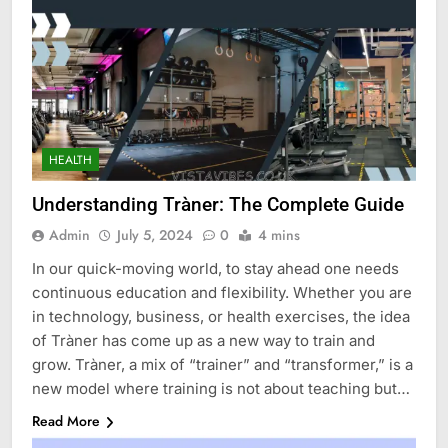
HEALTH
Understanding Tràner: The Complete Guide
Admin
July 5, 2024
0
4 mins
In our quick-moving world, to stay ahead one needs
continuous education and flexibility. Whether you are
in technology, business, or health exercises, the idea
of Tràner has come up as a new way to train and
grow. Tràner, a mix of “trainer” and “transformer,” is a
new model where training is not about teaching but…
Read More