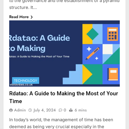
to the governance and the establishment of a pyramid
structure. It…
Read More
TECHNOLOGY
Rdatao: A Guide to Making the Most of Your
Time
Admin
July 4, 2024
0
6 mins
In today’s world, the management of time has been
deemed as being very crucial especially in the