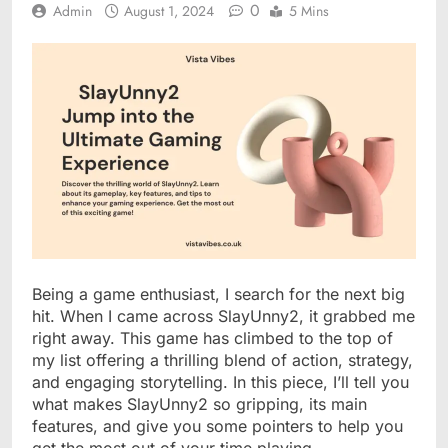
0
Admin
August 1, 2024
5 Mins
Being a game enthusiast, I search for the next big
hit. When I came across SlayUnny2, it grabbed me
right away. This game has climbed to the top of
my list offering a thrilling blend of action, strategy,
and engaging storytelling. In this piece, I’ll tell you
what makes SlayUnny2 so gripping, its main
features, and give you some pointers to help you
get the most out of your time playing.