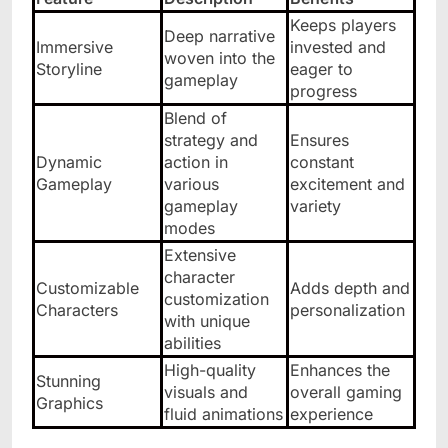
Keeps players
Deep narrative
Immersive
invested and
woven into the
Storyline
eager to
gameplay
progress
Blend of
strategy and
Ensures
Dynamic
action in
constant
Gameplay
various
excitement and
gameplay
variety
modes
Extensive
character
Customizable
Adds depth and
customization
Characters
personalization
with unique
abilities
High-quality
Enhances the
Stunning
visuals and
overall gaming
Graphics
fluid animations
experience