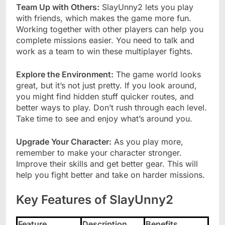
Team Up with Others:
SlayUnny2 lets you play
with friends, which makes the game more fun.
Working together with other players can help you
complete missions easier. You need to talk and
work as a team to win these multiplayer fights.
Explore the Environment:
The game world looks
great, but it’s not just pretty. If you look around,
you might find hidden stuff quicker routes, and
better ways to play. Don’t rush through each level.
Take time to see and enjoy what’s around you.
Upgrade Your Character:
As you play more,
remember to make your character stronger.
Improve their skills and get better gear. This will
help you fight better and take on harder missions.
Key Features of SlayUnny2
Feature
Description
Benefits