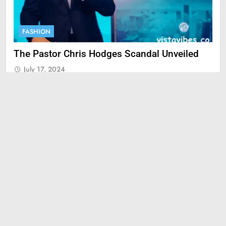
9
FASHION
F
StreamEast: The Complete
Guide to Streaming Free Sports
ate
The Pastor Chris Hodges Scandal Unveiled
Cu
FASHION
SCIENCE
Yo
July 17, 2024
J
1
How to Fix ‘Fatal Error Occured
in VXDs Launching Game’: A
Popular News
Complete Guide
SCIENCE
2
Exploring the Richness of the
μηλε: A Complete Guide
BLOG
SCIENCE
3