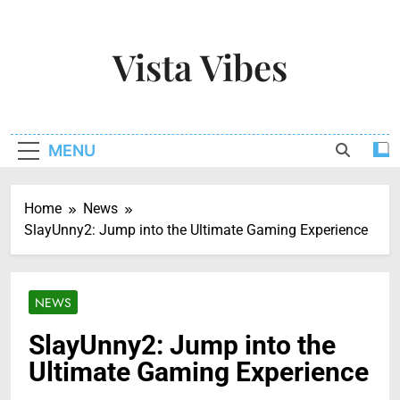
Skip
to
Vista Vibes
content
Capturing The Essence Of Every Moment
MENU
Home
News
SlayUnny2: Jump into the Ultimate Gaming Experience
NEWS
SlayUnny2: Jump into the
Ultimate Gaming Experience