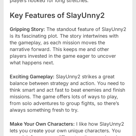
players hooked for long stretches.
Key Features of SlayUnny2
Gripping Story:
The standout feature of SlayUnny2
is its fascinating plot. The story intertwines with
the gameplay, as each mission moves the
narrative forward. This keeps me and other
players invested in the game eager to uncover
what happens next.
Exciting Gameplay:
SlayUnny2 strikes a great
balance between strategy and action. You need to
think smart and act fast to beat enemies and finish
missions. The game offers lots of ways to play,
from solo adventures to group fights, so there’s
always something fresh to try.
Make Your Own Characters:
I like how SlayUnny2
lets you create your own unique characters. You