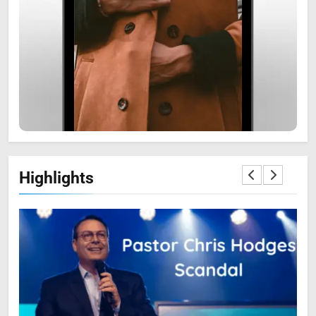
6
Zooskooñ: Exploring the
Marvels of Wildlife
SCIENCE
7
Highlights
The Flower of Veneration
Chapter 1: The Ultimate Guide
BLOG
SCIENCE
8
Prince Narula Digital PayPal:
Unveiling His Digital Success
with PayPal
SCIENCE