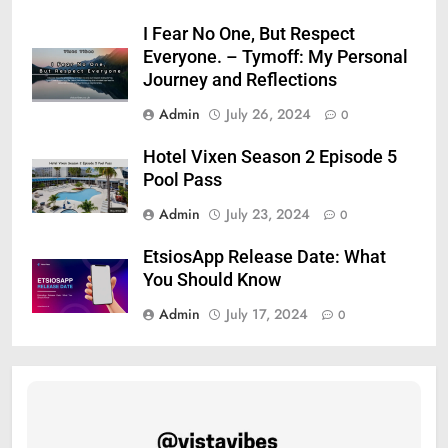
I Fear No One, But Respect
Everyone. – Tymoff: My Personal
Journey and Reflections
Admin
July 26, 2024
0
Hotel Vixen Season 2 Episode 5
Pool Pass
Admin
July 23, 2024
0
EtsiosApp Release Date: What
You Should Know
Admin
July 17, 2024
0