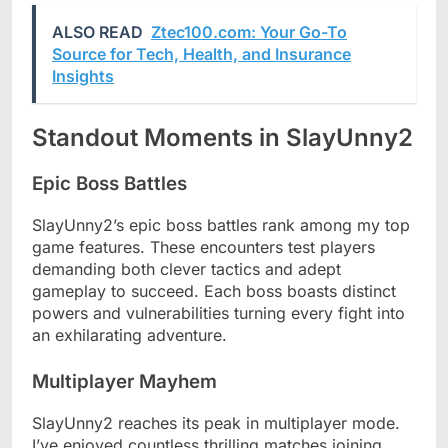
ALSO READ
Ztec100.com: Your Go-To
Source for Tech, Health, and Insurance
Insights
Standout Moments in SlayUnny2
Epic Boss Battles
SlayUnny2’s epic boss battles rank among my top
game features. These encounters test players
demanding both clever tactics and adept
gameplay to succeed. Each boss boasts distinct
powers and vulnerabilities turning every fight into
an exhilarating adventure.
Multiplayer Mayhem
SlayUnny2 reaches its peak in multiplayer mode.
I’ve enjoyed countless thrilling matches joining