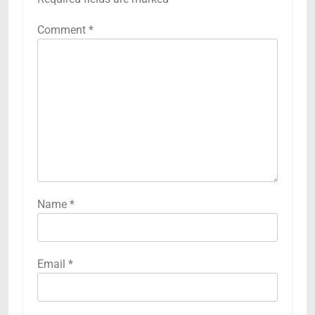
Comment
*
Name
*
Email
*