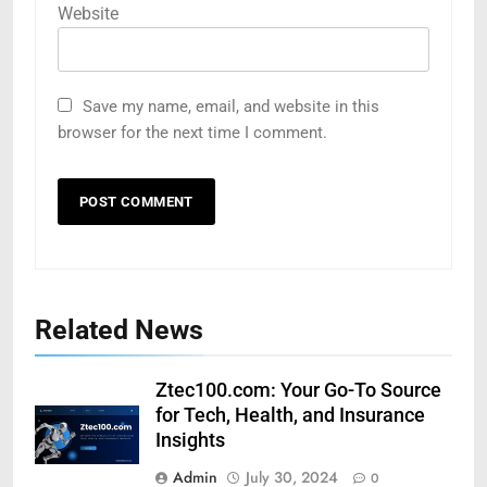
Website
Save my name, email, and website in this
browser for the next time I comment.
Related News
Ztec100.com: Your Go-To Source
for Tech, Health, and Insurance
Insights
Admin
July 30, 2024
0