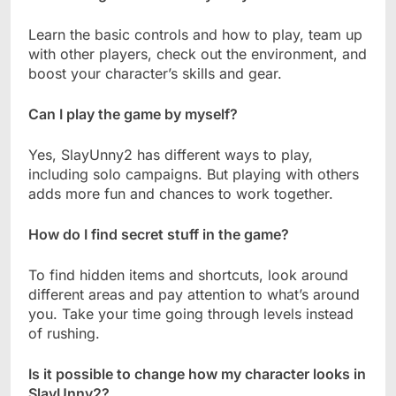
Learn the basic controls and how to play, team up
with other players, check out the environment, and
boost your character’s skills and gear.
Can I play the game by myself?
Yes, SlayUnny2 has different ways to play,
including solo campaigns. But playing with others
adds more fun and chances to work together.
How do I find secret stuff in the game?
To find hidden items and shortcuts, look around
different areas and pay attention to what’s around
you. Take your time going through levels instead
of rushing.
Is it possible to change how my character looks in
SlayUnny2?