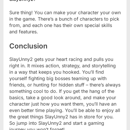
Sure thing! You can make your character your own
in the game. There’s a bunch of characters to pick
from, and each one has their own special skills
and features.
Conclusion
SlayUnny2 gets your heart racing and pulls you
right in. It mixes action, strategy, and storytelling
in a way that keeps you hooked. You’ll find
yourself fighting big bosses teaming up with
friends, or hunting for hidden stuff – there’s always
something cool to do. If you get the hang of the
basics, take a good look around, and make your
character just how you want them, you’ll have an
even better time playing. You’ll be able to enjoy all
the great things SlayUnny2 has in store for you.
So jump into SlayUnny2 and start a gaming
journey you won’t forget!