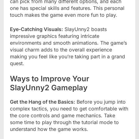
can pick from many different options, and each
one has special skills and features. This personal
touch makes the game even more fun to play.
Eye-Catching Visuals:
SlayUnny2 boasts
impressive graphics featuring intricate
environments and smooth animations. The game’s
visual charm adds to the overall experience
making you feel like you’re taking part in a grand
quest.
Ways to Improve Your
SlayUnny2 Gameplay
Get the Hang of the Basics:
Before you jump into
complex tactics, you need to get comfortable with
the core controls and game mechanics. Take
some time to play through the tutorial mode to
understand how the game works.