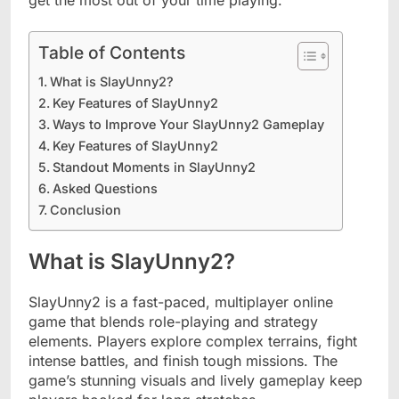
Table of Contents
What is SlayUnny2?
Key Features of SlayUnny2
Ways to Improve Your SlayUnny2 Gameplay
Key Features of SlayUnny2
Standout Moments in SlayUnny2
Asked Questions
Conclusion
What is SlayUnny2?
SlayUnny2 is a fast-paced, multiplayer online
game that blends role-playing and strategy
elements. Players explore complex terrains, fight
intense battles, and finish tough missions. The
game’s stunning visuals and lively gameplay keep