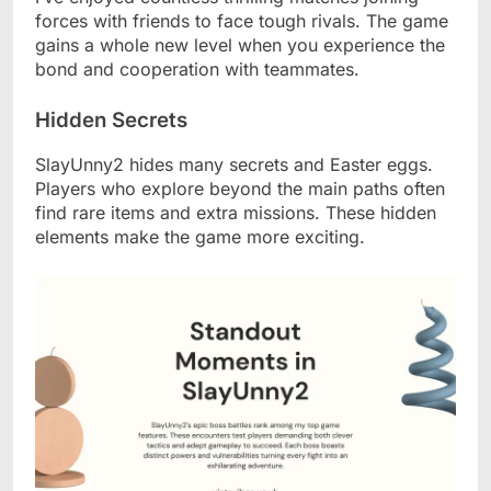
forces with friends to face tough rivals. The game
gains a whole new level when you experience the
bond and cooperation with teammates.
Hidden Secrets
SlayUnny2 hides many secrets and Easter eggs.
Players who explore beyond the main paths often
find rare items and extra missions. These hidden
elements make the game more exciting.