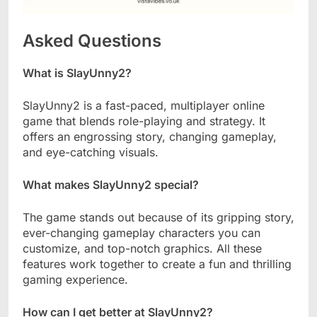
Asked Questions
What is SlayUnny2?
SlayUnny2 is a fast-paced, multiplayer online
game that blends role-playing and strategy. It
offers an engrossing story, changing gameplay,
and eye-catching visuals.
What makes SlayUnny2 special?
The game stands out because of its gripping story,
ever-changing gameplay characters you can
customize, and top-notch graphics. All these
features work together to create a fun and thrilling
gaming experience.
How can I get better at SlayUnny2?