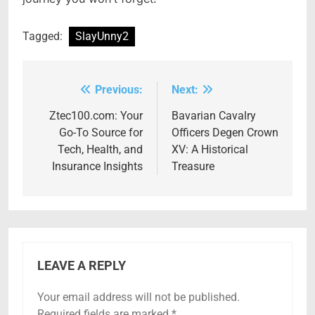
Tagged:
SlayUnny2
Previous:
Next:
Post
navigation
Ztec100.com: Your
Bavarian Cavalry
Go-To Source for
Officers Degen Crown
Tech, Health, and
XV: A Historical
Insurance Insights
Treasure
LEAVE A REPLY
Your email address will not be published.
Required fields are marked
*