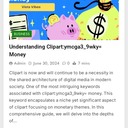
BUSINESS
Understanding Clipart:ymcga3_9wky=
Money
Admin
June 30, 2024
0
7 mins
Clipart is now and will continue to be a necessity in
the shared architecture of digital media in modern
society. One of the most intriguing keywords
associated with clipart:ymcga3_9wky= money. This
keyword encapsulates a niche yet significant aspect
of clipart focusing on monetary themes. In this
comprehensive guide, we will delve into the depths
of…