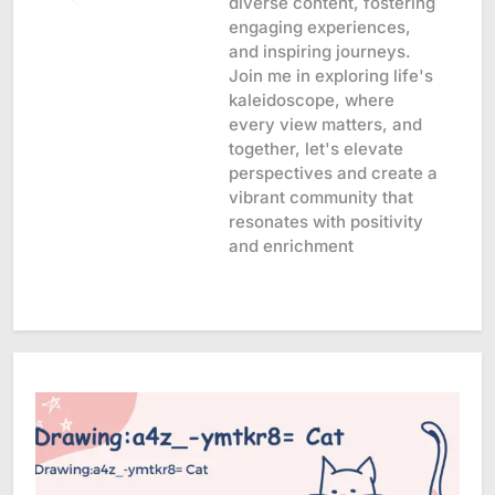
diverse content, fostering
engaging experiences,
and inspiring journeys.
Join me in exploring life's
kaleidoscope, where
every view matters, and
together, let's elevate
perspectives and create a
vibrant community that
resonates with positivity
and enrichment