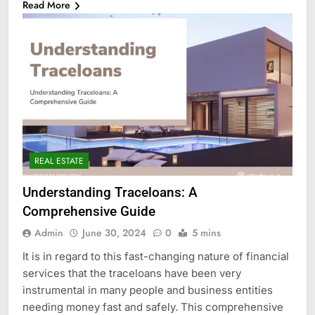
Read More
REAL ESTATE
Understanding Traceloans: A
Comprehensive Guide
Admin
June 30, 2024
0
5 mins
It is in regard to this fast-changing nature of financial
services that the traceloans have been very
instrumental in many people and business entities
needing money fast and safely. This comprehensive