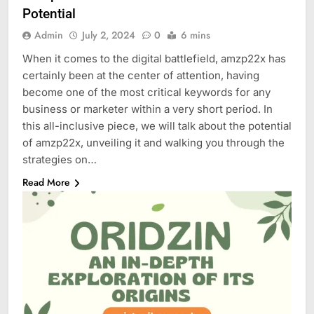
Potential
Admin
July 2, 2024
0
6 mins
When it comes to the digital battlefield, amzp22x has
certainly been at the center of attention, having
become one of the most critical keywords for any
business or marketer within a very short period. In
this all-inclusive piece, we will talk about the potential
of amzp22x, unveiling it and walking you through the
strategies on…
Read More