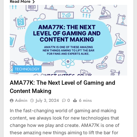
Read More
TECHNOLOGY
AMA77K: The Next Level of Gaming and
Content Making
Admin
July 3, 2024
0
6 mins
In the fast-changing world of gaming and making
content, we always look for new technologies that
change how we play and create. AMA77K is one of
these amazing new things aiming to lift the bar for