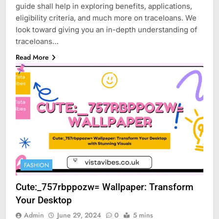
guide shall help in exploring benefits, applications,
eligibility criteria, and much more on traceloans. We
look toward giving you an in-depth understanding of
traceloans…
Read More
FASHION
Cute:_757rbppozw= Wallpaper: Transform
Your Desktop
Admin
June 29, 2024
0
5 mins