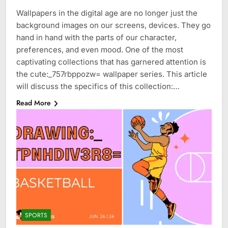
Wallpapers in the digital age are no longer just the
background images on our screens, devices. They go
hand in hand with the parts of our character,
preferences, and even mood. One of the most
captivating collections that has garnered attention is
the cute:_757rbppozw= wallpaper series. This article
will discuss the specifics of this collection:…
Read More
SPORTS