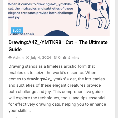
BLOG
Drawing:A4Z_-YMTKR8= Cat – The Ultimate
Guide
Admin
July 4, 2024
0
5 mins
Drawing stands as a timeless artistic form that
enables us to seize the world’s essence. When it
comes to drawing:a4z_-ymtkr8= cat, the intricacies
and subtleties of these elegant creatures provide
both challenge and joy. This comprehensive guide
will explore the techniques, tools, and tips essential
for effectively drawing cats, helping you to enhance
your skills…