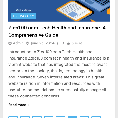
TECHNOLOGY
Ztec100.com Tech Health and Insurance: A
Comprehensive Guide
Admin
June 25, 2024
0
8 mins
Introduction to Ztec100.com Tech Health and
Insurance Ztec100.com tech health and insurance is a
vibrant website that has integrated the most relevant
sectors in the society, that is, technology in health
and insurance. Seven interrelated areas: This great
website is rich in information and resources with
useful recommendations to successfully manage all
these connected concerns….
Read More