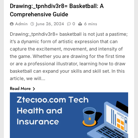
Drawing:_tpnhdiv3r8= Basketball: A
Comprehensive Guide
Admin
June 26, 2024
0
6 mins
Drawing:_tpnhdiv3r8= basketball is not just a pastime;
it’s a dynamic form of artistic expression that can
capture the excitement, movement, and intensity of
the game. Whether you are drawing for the first time
or are a professional illustrator, learning how to draw
basketball can expand your skills and skill set. In this
article, we will…
Read More