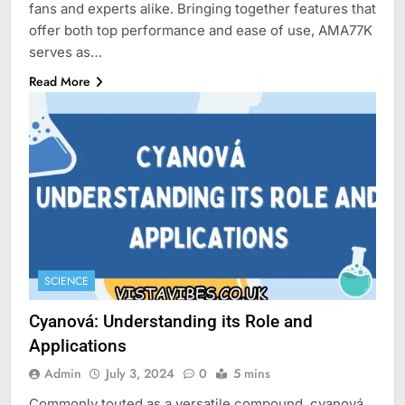
fans and experts alike. Bringing together features that
offer both top performance and ease of use, AMA77K
serves as…
Read More
SCIENCE
Cyanová: Understanding its Role and
Applications
Admin
July 3, 2024
0
5 mins
Commonly touted as a versatile compound, cyanová