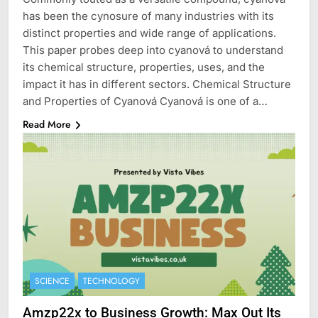
has been the cynosure of many industries with its
distinct properties and wide range of applications.
This paper probes deep into cyanová to understand
its chemical structure, properties, uses, and the
impact it has in different sectors. Chemical Structure
and Properties of Cyanová Cyanová is one of a…
Read More
SCIENCE
TECHNOLOGY
Amzp22x to Business Growth: Max Out Its