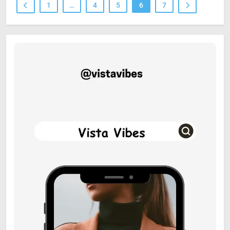
1
…
4
5
6
7