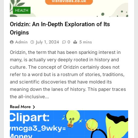
HEALTH
Oridzin: An In-Depth Exploration of Its
Origins
Admin
July 1, 2024
0
5 mins
Oridzin, the term that has been sparking interest in
many, is actually very deeply rooted in history and
culture. The concept of Oridzin certainly does not
refer to a word but is a rostrum of stories, traditions,
and scientific discoveries that have molded its
meaning down the lanes of history. This paper traces
the all-inclusive…
Read More