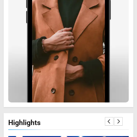
6
Zooskooñ: Exploring the
Marvels of Wildlife
SCIENCE
7
Highlights
The Flower of Veneration
Chapter 1: The Ultimate Guide