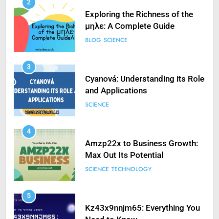
2
Exploring the Richness of the
μηλε: A Complete Guide
BLOG
SCIENCE
3
Cyanová: Understanding its Role
and Applications
SCIENCE
4
Amzp22x to Business Growth:
Max Out Its Potential
SCIENCE
TECHNOLOGY
5
Kz43x9nnjm65: Everything You