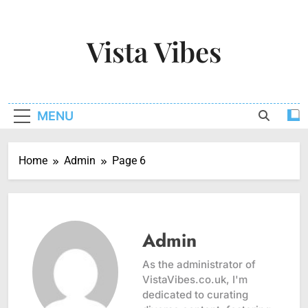
Skip
to
Vista Vibes
content
Capturing The Essence Of Every Moment
MENU
Home
Admin
Page 6
Admin
As the administrator of
VistaVibes.co.uk, I'm
dedicated to curating