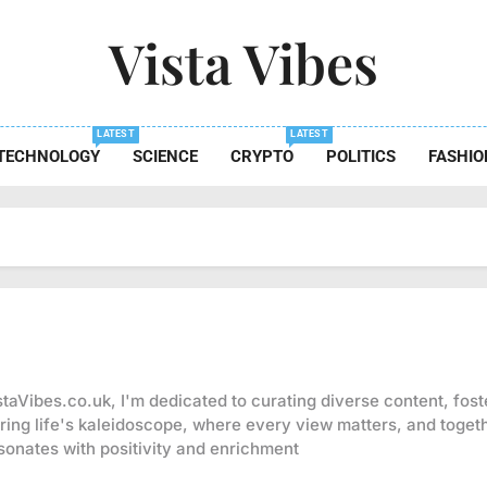
Vista Vibes
 The Essence Of Every Moment
LATEST
LATEST
TECHNOLOGY
SCIENCE
CRYPTO
POLITICS
FASHIO
staVibes.co.uk, I'm dedicated to curating diverse content, fos
ring life's kaleidoscope, where every view matters, and togeth
sonates with positivity and enrichment