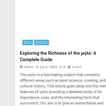
BLOG
SCIENCE
Exploring the Richness of the μηλε: A
Complete Guide
Admin
July 6, 2024
0
4 Mins
The μηλε is a fascinating subject that connects
different areas such as plant science, cooking, and
cultural history. This article goes deep into the ma
features of μηλε providing a detailed study of its
importance, uses, and the interesting facts that
surround it. Our aim is to give an authoritative and