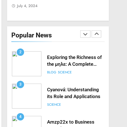
July 4, 2024
July 4, 2
Streaming Free Sports
FASHION
SCIENCE
1
How to Fix ‘Fatal Error
Occured in VXDs
Popular News
Launching Game’: A
SCIENCE
Complete Guide
2
Exploring the Richness of
the μηλε: A Complete
Guide
BLOG
SCIENCE
3
Cyanová: Understanding
its Role and Applications
SCIENCE
4
Amzp22x to Business