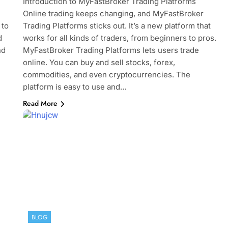
Introduction to MyFastBroker Trading Platforms
News
Online trading keeps changing, and MyFastBroker
July 4, 2024
 to
Trading Platforms sticks out. It’s a new platform that
d
works for all kinds of traders, from beginners to pros.
nd
MyFastBroker Trading Platforms lets users trade
online. You can buy and sell stocks, forex,
commodities, and even cryptocurrencies. The
platform is easy to use and…
Read More
BLOG