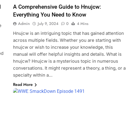
d
A Comprehensive Guide to Hnujcw:
Everything You Need to Know
Admin
July 9, 2024
0
4 Mins
e
Hnujcw is an intriguing topic that has gained attention
across multiple fields. Whether you are starting with
hnujcw or wish to increase your knowledge, this
ed
manual will offer helpful insights and details. What is
hnujcw? Hnujcw is a mysterious topic in numerous
conversations. It might represent a theory, a thing, or a
specialty within a…
Read More