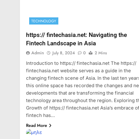
TECHNOLOGY
https:// fintechasia.net: Navigating the
Fintech Landscape in Asia
Admin
July 8, 2024
0
2 Mins
Introduction to https:// fintechasia.net The https://
fintechasia.net website serves as a guide in the
changing fintech scene of Asia. In the last ten year
this online space has recorded the changes and n
developments that are transforming the financial
technology area throughout the region. Exploring t
Growth of https:// fintechasia.net Asia’s embrace o
fintech has…
Read More