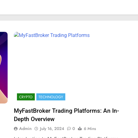
CRYPTO
TECHNOLOGY
MyFastBroker Trading Platforms: An In-
FASHION
Depth Overview
mplete Guide to
Exploring Showbizztoday.com: Y
Admin
July 16, 2024
0
6 Mins
rts
Ultimate Source for Entertainmen