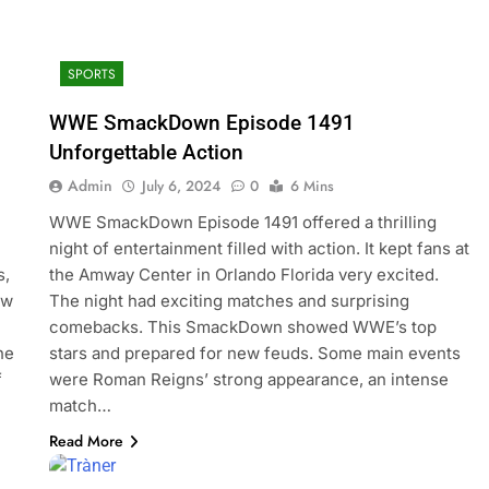
SPORTS
WWE SmackDown Episode 1491
Unforgettable Action
Admin
July 6, 2024
0
6 Mins
WWE SmackDown Episode 1491 offered a thrilling
night of entertainment filled with action. It kept fans at
s,
the Amway Center in Orlando Florida very excited.
ew
The night had exciting matches and surprising
comebacks. This SmackDown showed WWE’s top
he
stars and prepared for new feuds. Some main events
f
were Roman Reigns’ strong appearance, an intense
match…
Read More