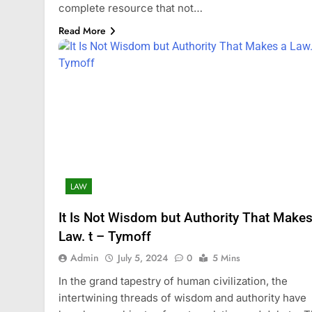
complete resource that not…
Read More
LAW
It Is Not Wisdom but Authority That Makes
Law. t – Tymoff
Admin
July 5, 2024
0
5 Mins
In the grand tapestry of human civilization, the
intertwining threads of wisdom and authority have