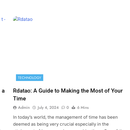
TECHNOLOGY
 a
Rdatao: A Guide to Making the Most of Your
Time
Admin
July 4, 2024
0
6 Mins
In today’s world, the management of time has been
deemed as being very crucial especially in the