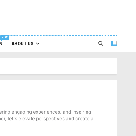
NEW
N
ABOUT US
tering engaging experiences, and inspiring
er, let's elevate perspectives and create a