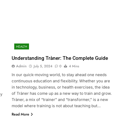
HEALTH
Understanding Tràner: The Complete Guide
Admin
July 5, 2024
0
4 Mins
In our quick-moving world, to stay ahead one needs
continuous education and flexibility. Whether you are
in technology, business, or health exercises, the idea
of Tràner has come up as a new way to train and grow.
ny
Tràner, a mix of “trainer” and “transformer,” is a new
model where training is not about teaching but…
Read More