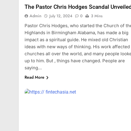
The Pastor Chris Hodges Scandal Unveile
Admin
July 12, 2024
0
3 Mins
Pastor Chris Hodges, who started the Church of th
Highlands in Birmingham Alabama, has made a big
impact as a spiritual guide. He mixed old Christian
ideas with new ways of thinking. His work affected
churches all over the world, and many people look
up to him. But , things have changed. People are
saying…
Read More