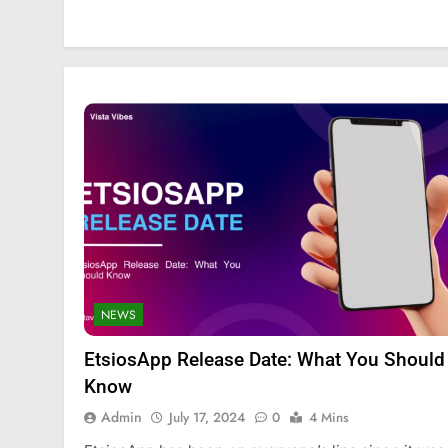
NEWS
EtsiosApp Release Date: What You Should
FASHION
SCIENCE
Know
StreamEast: The Co
Admin
July 17, 2024
0
4 Mins
Streaming Free Spo