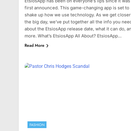
EtsiosApp has been on everyone’s lips since it was
July 4, 2024
first announced. This game-changing app is set to
shake up how we use technology. As we get closer
the big day, we’ve put together all the info you nee
about the EtsiosApp release date, what it can do, a
more. What’s EtsiosApp All About? EtsiosApp…
Read More
FASHION