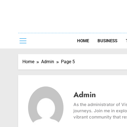
Skip
to
content
Capturing
HOME
BUSINESS
Home
Admin
Page 5
Admin
As the administrator of Vi
journeys. Join me in explo
vibrant community that re