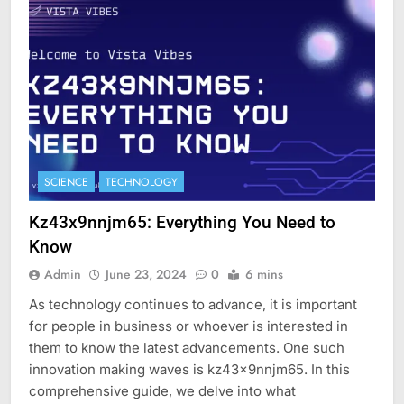
SCIENCE
TECHNOLOGY
Kz43x9nnjm65: Everything You Need to
Know
Admin
June 23, 2024
0
6 mins
As technology continues to advance, it is important
for people in business or whoever is interested in
them to know the latest advancements. One such
innovation making waves is kz43x9nnjm65. In this
comprehensive guide, we delve into what