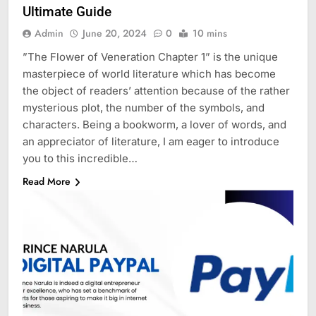
Ultimate Guide
Admin
June 20, 2024
0
10 mins
”The Flower of Veneration Chapter 1” is the unique
masterpiece of world literature which has become
the object of readers’ attention because of the rather
mysterious plot, the number of the symbols, and
characters. Being a bookworm, a lover of words, and
an appreciator of literature, I am eager to introduce
you to this incredible…
Read More