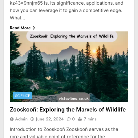
kz43x9nnjm65 is, its significance, applications, and
how you can leverage it to gain a competitive edge.
What…
Read More
SCIENCE
Zooskooñ: Exploring the Marvels of Wildlife
Admin
June 22, 2024
0
7 mins
Introduction to Zooskooñ Zooskooñ serves as the
rare and valuable point of reference for the