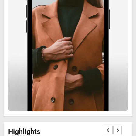
6
Zooskooñ: Exploring the
Marvels of Wildlife
SCIENCE
7
Highlights
The Flower of Veneration