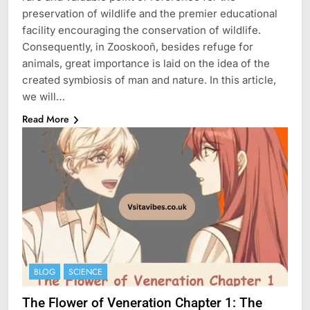
preservation of wildlife and the premier educational
facility encouraging the conservation of wildlife.
Consequently, in Zooskooñ, besides refuge for
animals, great importance is laid on the idea of the
created symbiosis of man and nature. In this article,
we will…
Read More
BLOG
SCIENCE
The Flower of Veneration Chapter 1: The