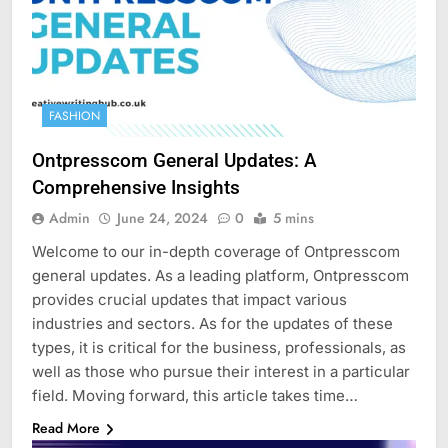
FASHION
Ontpresscom General Updates: A
Comprehensive Insights
Admin
June 24, 2024
0
5 mins
Welcome to our in-depth coverage of Ontpresscom
general updates. As a leading platform, Ontpresscom
provides crucial updates that impact various
industries and sectors. As for the updates of these
types, it is critical for the business, professionals, as
well as those who pursue their interest in a particular
field. Moving forward, this article takes time…
Read More