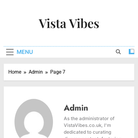
Skip
to
Vista Vibes
content
Capturing The Essence Of Every Moment
MENU
Home
Admin
Page 7
Admin
As the administrator of
VistaVibes.co.uk, I'm
dedicated to curating