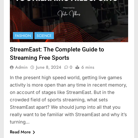
FASHION
SCIENCE
StreamEast: The Complete Guide to
Streaming Free Sports
Admin
June 8, 2024
0
6 mins
In the present high speed world, getting live games
activity is more open than any time in recent memory,
on account of stages like StreamEast. But in the
crowded field of sports streaming, what sets
StreamEast apart? We should jump into all that you
really want to be familiar with StreamEast and why it’s
turning…
Read More