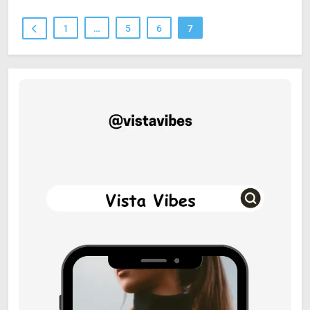
1
…
5
6
7