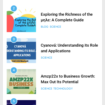
2
Exploring the Richness of the
μηλε: A Complete Guide
BLOG
SCIENCE
3
Cyanová: Understanding its Role
and Applications
SCIENCE
4
Amzp22x to Business Growth:
Max Out Its Potential
SCIENCE
TECHNOLOGY
5