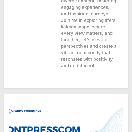
diverse content, fostering
engaging experiences,
and inspiring journeys.
Join me in exploring life's
kaleidoscope, where
every view matters, and
together, let's elevate
perspectives and create a
vibrant community that
resonates with positivity
and enrichment