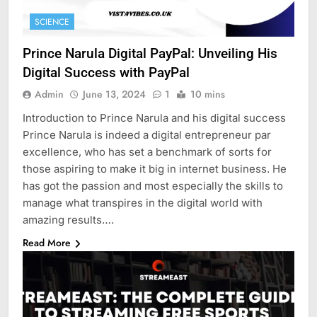
SCIENCE
Prince Narula Digital PayPal: Unveiling His
Digital Success with PayPal
Admin
June 13, 2024
1
10 mins
Introduction to Prince Narula and his digital success
Prince Narula is indeed a digital entrepreneur par
excellence, who has set a benchmark of sorts for
those aspiring to make it big in internet business. He
has got the passion and most especially the skills to
manage what transpires in the digital world with
amazing results….
Read More