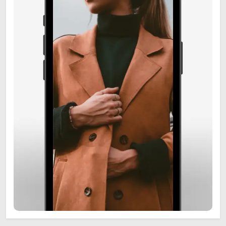
6
Zooskooñ: Exploring the
Marvels of Wildlife
SCIENCE