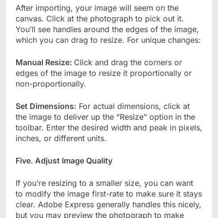
After importing, your image will seem on the
canvas. Click at the photograph to pick out it.
You’ll see handles around the edges of the image,
which you can drag to resize. For unique changes:
Manual Resize:
Click and drag the corners or
edges of the image to resize it proportionally or
non-proportionally.
Set Dimensions:
For actual dimensions, click at
the image to deliver up the “Resize” option in the
toolbar. Enter the desired width and peak in pixels,
inches, or different units.
Five. Adjust Image Quality
If you’re resizing to a smaller size, you can want
to modify the image first-rate to make sure it stays
clear. Adobe Express generally handles this nicely,
but you may preview the photograph to make