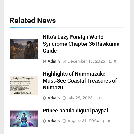
Related News
Nito’s Lazy Foreign World
Syndrome Chapter 36 Rawkuma
Guide
Admin
December 18, 2025
0
Highlights of Nummazaki:
Must‑See Coastal Treasures of
Numazu
Admin
July 25, 2025
0
Prince narula digital paypal
Admin
August 31, 2024
0