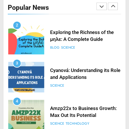
in VXDs Launching Game’: A
Popular News
Complete Guide
SCIENCE
2
Exploring the Richness of the
μηλε: A Complete Guide
BLOG
SCIENCE
3
Cyanová: Understanding its Role
and Applications
SCIENCE
4
Amzp22x to Business Growth:
Max Out Its Potential
SCIENCE
TECHNOLOGY