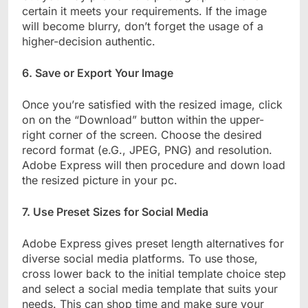
certain it meets your requirements. If the image
will become blurry, don’t forget the usage of a
higher-decision authentic.
6. Save or Export Your Image
Once you’re satisfied with the resized image, click
on on the “Download” button within the upper-
right corner of the screen. Choose the desired
record format (e.G., JPEG, PNG) and resolution.
Adobe Express will then procedure and down load
the resized picture in your pc.
7. Use Preset Sizes for Social Media
Adobe Express gives preset length alternatives for
diverse social media platforms. To use those,
cross lower back to the initial template choice step
and select a social media template that suits your
needs. This can shop time and make sure your