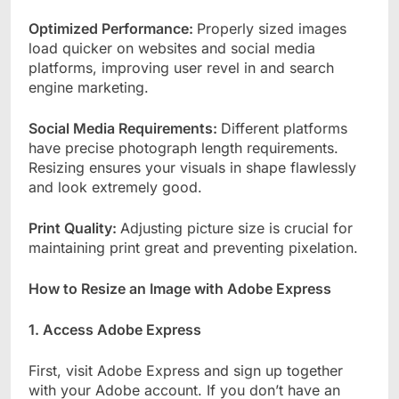
Optimized Performance:
Properly sized images
load quicker on websites and social media
platforms, improving user revel in and search
engine marketing.
Social Media Requirements:
Different platforms
have precise photograph length requirements.
Resizing ensures your visuals in shape flawlessly
and look extremely good.
Print Quality:
Adjusting picture size is crucial for
maintaining print great and preventing pixelation.
How to Resize an Image with Adobe Express
1. Access Adobe Express
First, visit Adobe Express and sign up together
with your Adobe account. If you don’t have an