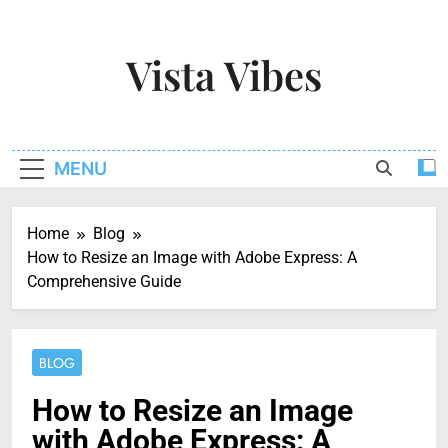
Skip
to
Vista Vibes
content
Capturing The Essence Of Every Moment
MENU
Home
Blog
How to Resize an Image with Adobe Express: A
Comprehensive Guide
BLOG
How to Resize an Image
with Adobe Express: A