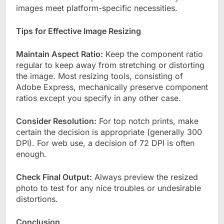
images meet platform-specific necessities.
Tips for Effective Image Resizing
Maintain Aspect Ratio:
Keep the component ratio
regular to keep away from stretching or distorting
the image. Most resizing tools, consisting of
Adobe Express, mechanically preserve component
ratios except you specify in any other case.
Consider Resolution:
For top notch prints, make
certain the decision is appropriate (generally 300
DPI). For web use, a decision of 72 DPI is often
enough.
Check Final Output:
Always preview the resized
photo to test for any nice troubles or undesirable
distortions.
Conclusion