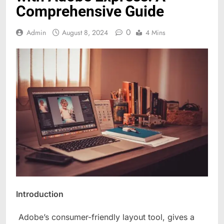
Comprehensive Guide
0
Admin
August 8, 2024
4 Mins
Introduction
Adobe’s consumer-friendly layout tool, gives a