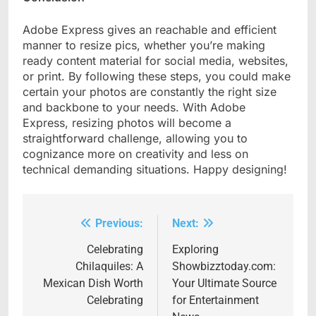
Adobe Express gives an reachable and efficient
manner to resize pics, whether you’re making
ready content material for social media, websites,
or print. By following these steps, you could make
certain your photos are constantly the right size
and backbone to your needs. With Adobe
Express, resizing photos will become a
straightforward challenge, allowing you to
cognizance more on creativity and less on
technical demanding situations. Happy designing!
Previous:
Next:
Post
navigation
Celebrating
Exploring
Chilaquiles: A
Showbizztoday.com:
Mexican Dish Worth
Your Ultimate Source
Celebrating
for Entertainment