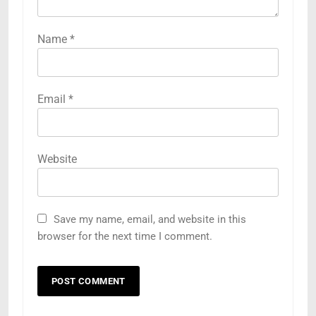
Name
*
Email
*
Website
Save my name, email, and website in this
browser for the next time I comment.