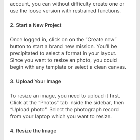
account, you can without difficulty create one or
use the loose version with restrained functions.
2. Start a New Project
Once logged in, click on on the “Create new”
button to start a brand new mission. You’ll be
precipitated to select a format in your layout.
Since you want to resize an photo, you could
begin with any template or select a clean canvas.
3. Upload Your Image
To resize an image, you need to upload it first.
Click at the “Photos” tab inside the sidebar, then
“Upload photo”. Select the photograph record
from your laptop which you want to resize.
4. Resize the Image