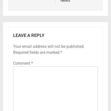
News
LEAVE A REPLY
Your email address will not be published.
Required fields are marked
*
Comment
*