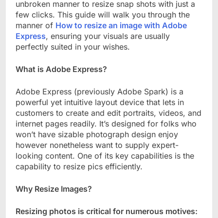
unbroken manner to resize snap shots with just a
few clicks. This guide will walk you through the
manner of
How to resize an image with Adobe
Express
, ensuring your visuals are usually
perfectly suited in your wishes.
What is Adobe Express?
Adobe Express (previously Adobe Spark) is a
powerful yet intuitive layout device that lets in
customers to create and edit portraits, videos, and
internet pages readily. It’s designed for folks who
won’t have sizable photograph design enjoy
however nonetheless want to supply expert-
looking content. One of its key capabilities is the
capability to resize pics efficiently.
Why Resize Images?
Resizing photos is critical for numerous motives: