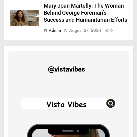
Mary Joan Martelly: The Woman
Behind George Foreman’s
Success and Humanitarian Efforts
Admin
August 27, 2024
0