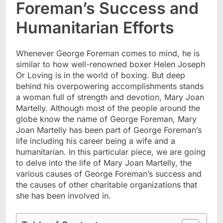
Foreman’s Success and
Humanitarian Efforts
Whenever George Foreman comes to mind, he is
similar to how well-renowned boxer Helen Joseph
Or Loving is in the world of boxing. But deep
behind his overpowering accomplishments stands
a woman full of strength and devotion, Mary Joan
Martelly. Although most of the people around the
globe know the name of George Foreman, Mary
Joan Martelly has been part of George Foreman’s
life including his career being a wife and a
humanitarian. In this particular piece, we are going
to delve into the life of Mary Joan Martelly, the
various causes of George Foreman’s success and
the causes of other charitable organizations that
she has been involved in.