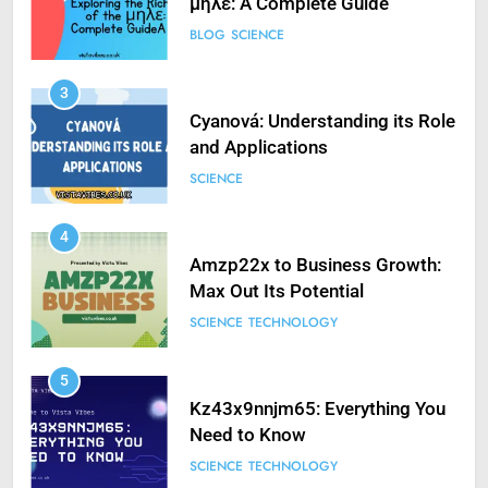
μηλε: A Complete Guide
BLOG
SCIENCE
3
Cyanová: Understanding its Role
and Applications
SCIENCE
4
Amzp22x to Business Growth:
Max Out Its Potential
SCIENCE
TECHNOLOGY
5
Kz43x9nnjm65: Everything You
Need to Know
SCIENCE
TECHNOLOGY