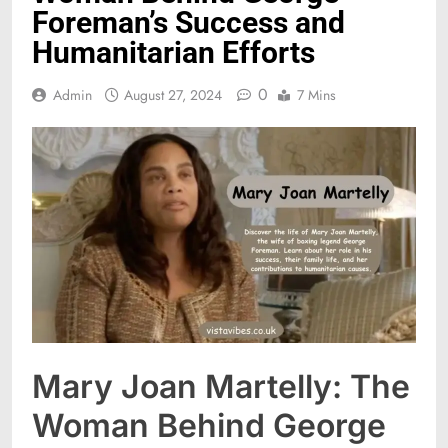
Foreman’s Success and
Humanitarian Efforts
0
Admin
August 27, 2024
7 Mins
Mary Joan Martelly: The
Woman Behind George