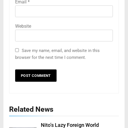
Email
*
Website
Save my name, email, and website in this
browser for the next time I comment.
Related News
Nito’s Lazy Foreign World