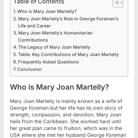
Table of Contents
Who is Mary Joan Martelly?
Mary Joan Martelly’s Role in George Foreman’s
Life and Career
Mary Joan Martelly’s Humanitarian
Contributions
The Legacy of Mary Joan Martelly
Table: Key Contributions of Mary Joan Martelly
Frequently Asked Questions
Conclusion
Who is Mary Joan Martelly?
Mary Joan Martelly is mainly known as a wife of
George Foreman but her life has its own story of
strength, compassion, and devotion. Mary Joan
hails from the Caribbean. She worked hard until
her great plan came to fruition, which was in the
USA where she met her husband George Foreman