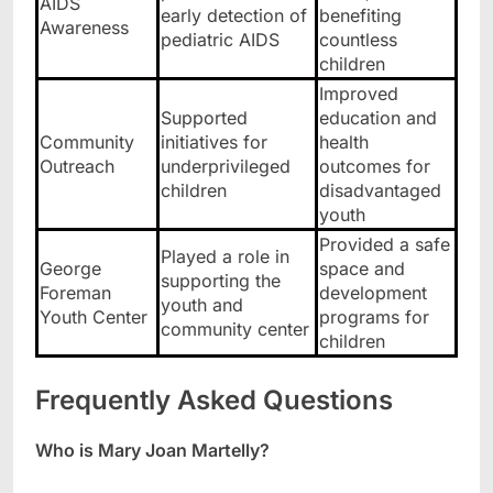
AIDS
early detection of
benefiting
Awareness
pediatric AIDS
countless
children
Improved
Supported
education and
Community
initiatives for
health
Outreach
underprivileged
outcomes for
children
disadvantaged
youth
Provided a safe
Played a role in
George
space and
supporting the
Foreman
development
youth and
Youth Center
programs for
community center
children
Frequently Asked Questions
Who is Mary Joan Martelly?