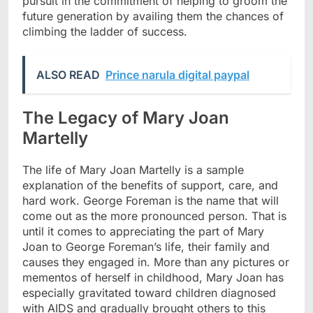
pursuit in the commitment of helping to groom the
future generation by availing them the chances of
climbing the ladder of success.
ALSO READ
Prince narula digital paypal
The Legacy of Mary Joan
Martelly
The life of Mary Joan Martelly is a sample
explanation of the benefits of support, care, and
hard work. George Foreman is the name that will
come out as the more pronounced person. That is
until it comes to appreciating the part of Mary
Joan to George Foreman’s life, their family and
causes they engaged in. More than any pictures or
mementos of herself in childhood, Mary Joan has
especially gravitated toward children diagnosed
with AIDS and gradually brought others to this