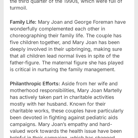
the third quarter of the 1990s, which were full of
turmoil.
Family Life:
Mary Joan and George Foreman have
wonderfully complemented each other in
choreographing their family life. The couple has
five children together, and Mary Joan has been
deeply involved in their upbringing, making sure
that all children lead normal lives in spite of the
father-figure. The maternal figure she has played
is critical in nurturing the family management.
Philanthropic Efforts:
Aside from her wife and
motherhood responsibilities, Mary Joan Martelly
has actively taken part in charitable activities
mostly with her husband. Known for their
charitable works, these couples have particularly
been devoted in fighting against pediatric aids
campaigns. Mary Joan’s empathy and hard-
valued work towards the health issue have been
helpful in their campaign, which has changed