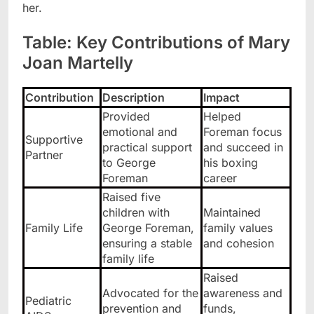
her.
Table: Key Contributions of Mary
Joan Martelly
Contribution
Description
Impact
Provided
Helped
emotional and
Foreman focus
Supportive
practical support
and succeed in
Partner
to George
his boxing
Foreman
career
Raised five
children with
Maintained
Family Life
George Foreman,
family values
ensuring a stable
and cohesion
family life
Raised
Advocated for the
awareness and
Pediatric
prevention and
funds,