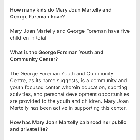
How many kids do Mary Joan Martelly and
George Foreman have?
Mary Joan Martelly and George Foreman have five
children in total.
What is the George Foreman Youth and
Community Center?
The George Foreman Youth and Community
Centre, as its name suggests, is a community and
youth focused center wherein education, sporting
activities, and personal development opportunities
are provided to the youth and children. Mary Joan
Martelly has been active in supporting this center.
How has Mary Joan Martelly balanced her public
and private life?