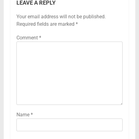
LEAVE A REPLY
Your email address will not be published.
Required fields are marked
*
Comment
*
Name
*