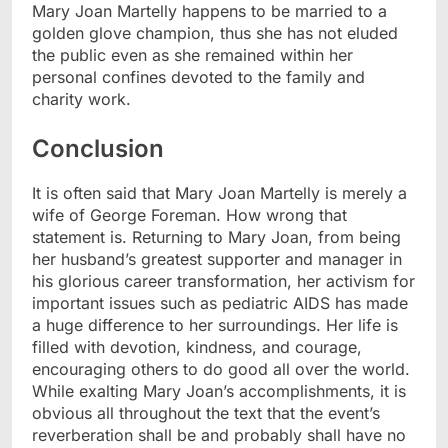
Mary Joan Martelly happens to be married to a
golden glove champion, thus she has not eluded
the public even as she remained within her
personal confines devoted to the family and
charity work.
Conclusion
It is often said that Mary Joan Martelly is merely a
wife of George Foreman. How wrong that
statement is. Returning to Mary Joan, from being
her husband’s greatest supporter and manager in
his glorious career transformation, her activism for
important issues such as pediatric AIDS has made
a huge difference to her surroundings. Her life is
filled with devotion, kindness, and courage,
encouraging others to do good all over the world.
While exalting Mary Joan’s accomplishments, it is
obvious all throughout the text that the event’s
reverberation shall be and probably shall have no