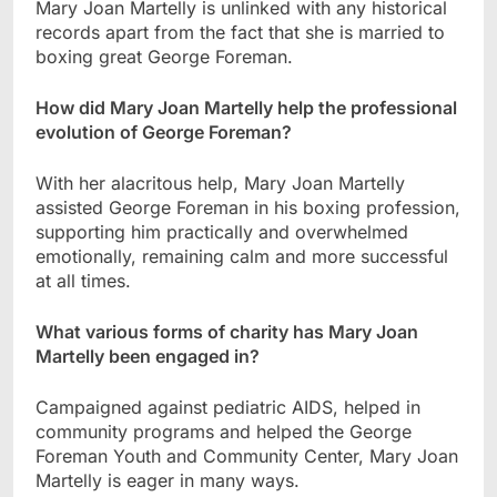
Mary Joan Martelly is unlinked with any historical
records apart from the fact that she is married to
boxing great George Foreman.
How did Mary Joan Martelly help the professional
evolution of George Foreman?
With her alacritous help, Mary Joan Martelly
assisted George Foreman in his boxing profession,
supporting him practically and overwhelmed
emotionally, remaining calm and more successful
at all times.
What various forms of charity has Mary Joan
Martelly been engaged in?
Campaigned against pediatric AIDS, helped in
community programs and helped the George
Foreman Youth and Community Center, Mary Joan
Martelly is eager in many ways.