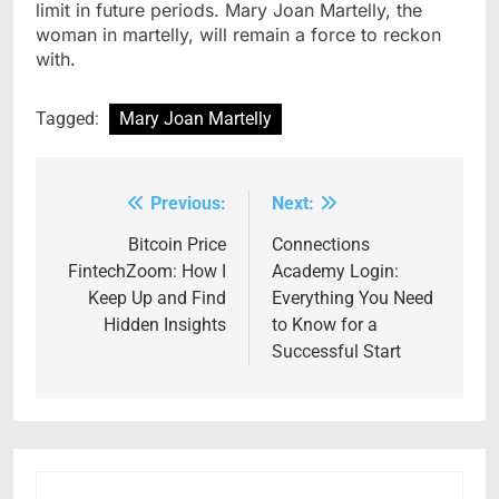
limit in future periods. Mary Joan Martelly, the
woman in martelly, will remain a force to reckon
with.
Tagged:
Mary Joan Martelly
Previous:
Next:
Post
navigation
Bitcoin Price
Connections
FintechZoom: How I
Academy Login:
Keep Up and Find
Everything You Need
Hidden Insights
to Know for a
Successful Start