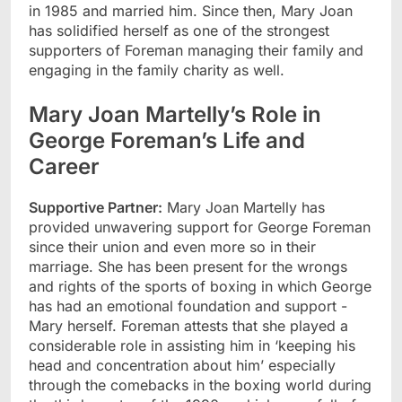
in 1985 and married him. Since then, Mary Joan
has solidified herself as one of the strongest
supporters of Foreman managing their family and
engaging in the family charity as well.
Mary Joan Martelly’s Role in
George Foreman’s Life and
Career
Supportive Partner:
Mary Joan Martelly has
provided unwavering support for George Foreman
since their union and even more so in their
marriage. She has been present for the wrongs
and rights of the sports of boxing in which George
has had an emotional foundation and support -
Mary herself. Foreman attests that she played a
considerable role in assisting him in ‘keeping his
head and concentration about him’ especially
through the comebacks in the boxing world during