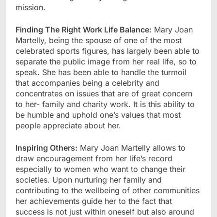
mission.
Finding The Right Work Life Balance:
Mary Joan
Martelly, being the spouse of one of the most
celebrated sports figures, has largely been able to
separate the public image from her real life, so to
speak. She has been able to handle the turmoil
that accompanies being a celebrity and
concentrates on issues that are of great concern
to her- family and charity work. It is this ability to
be humble and uphold one’s values that most
people appreciate about her.
Inspiring Others:
Mary Joan Martelly allows to
draw encouragement from her life’s record
especially to women who want to change their
societies. Upon nurturing her family and
contributing to the wellbeing of other communities
her achievements guide her to the fact that
success is not just within oneself but also around