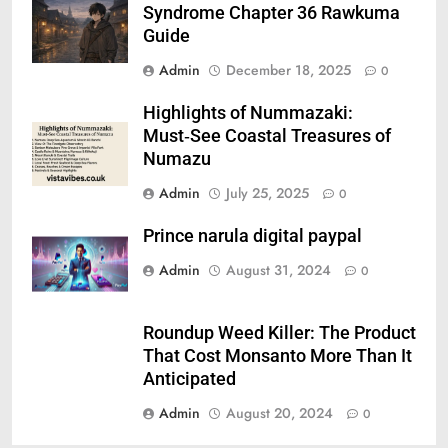
Syndrome Chapter 36 Rawkuma
Guide
Admin
December 18, 2025
0
Highlights of Nummazaki:
Must‑See Coastal Treasures of
Numazu
Admin
July 25, 2025
0
Prince narula digital paypal
Admin
August 31, 2024
0
Roundup Weed Killer: The Product
That Cost Monsanto More Than It
Anticipated
Admin
August 20, 2024
0