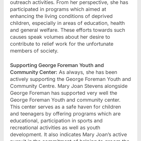
outreach activities. From her perspective, she has
participated in programs which aimed at
enhancing the living conditions of deprived
children, especially in areas of education, health
and general welfare. These efforts towards such
causes speak volumes about her desire to
contribute to relief work for the unfortunate
members of society.
Supporting George Foreman Youth and
Community Center:
As always, she has been
actively supporting the George Foreman Youth and
Community Centre. Mary Joan Stevens alongside
George Foreman has supported very well the
George Foreman Youth and community center.
This center serves as a safe haven for children
and teenagers by offering programs which are
educational, participation in sports and
recreational activities as well as youth
development. It also indicates Mary Joan’s active