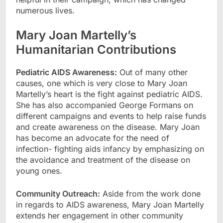
numerous lives.
Mary Joan Martelly’s
Humanitarian Contributions
Pediatric AIDS Awareness:
Out of many other
causes, one which is very close to Mary Joan
Martelly’s heart is the fight against pediatric AIDS.
She has also accompanied George Formans on
different campaigns and events to help raise funds
and create awareness on the disease. Mary Joan
has become an advocate for the need of
infection- fighting aids infancy by emphasizing on
the avoidance and treatment of the disease on
young ones.
Community Outreach:
Aside from the work done
in regards to AIDS awareness, Mary Joan Martelly
extends her engagement in other community