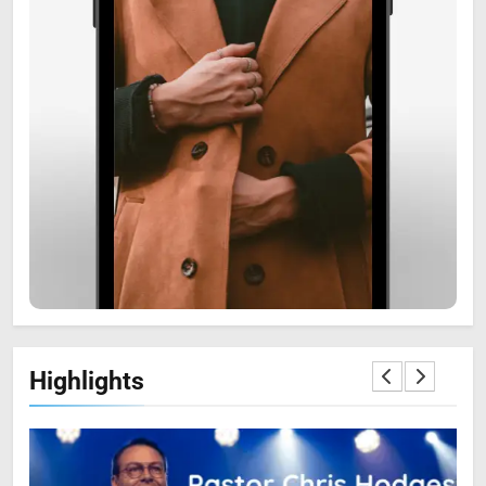
6
Zooskooñ: Exploring the
Marvels of Wildlife
SCIENCE
7
Highlights
The Flower of Veneration
Chapter 1: The Ultimate Guide
BLOG
SCIENCE