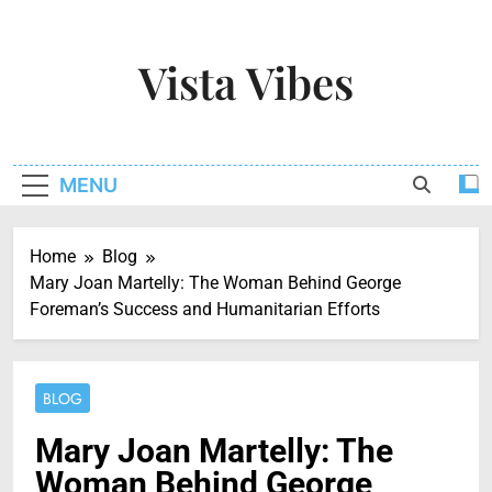
Skip
to
Vista Vibes
content
Capturing The Essence Of Every Moment
MENU
Home
Blog
Mary Joan Martelly: The Woman Behind George
Foreman’s Success and Humanitarian Efforts
BLOG
Mary Joan Martelly: The
Woman Behind George